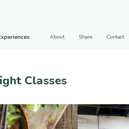
Experiences
About
Share
Contact
ight Classes