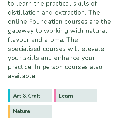
to learn the practical skills of
distillation and extraction. The
online Foundation courses are the
gateway to working with natural
flavour and aroma. The
specialised courses will elevate
your skills and enhance your
practice. In person courses also
available
Art & Craft
Learn
Nature