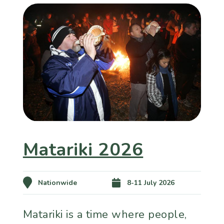
Matariki 2026
Nationwide
8-11 July 2026
Matariki is a time where people,