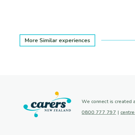
More Similar experiences
We connect is created 
0800 777 797
|
centre