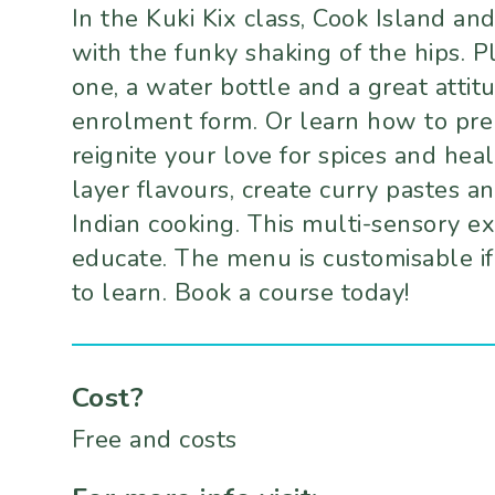
In the Kuki Kix class, Cook Island a
with the funky shaking of the hips. P
one, a water bottle and a great atti
enrolment form. Or learn how to prep
reignite your love for spices and heal
layer flavours, create curry pastes an
Indian cooking. This multi-sensory ex
educate. The menu is customisable if
to learn. Book a course today!
Cost?
Free and costs