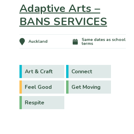
Adaptive Arts –
BANS SERVICES
Same dates as school
Auckland
terms
Art & Craft
Connect
Feel Good
Get Moving
Respite