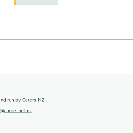
and run by
Carers NZ
@carers.net.nz