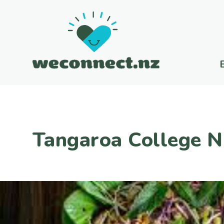
Tangaroa College N