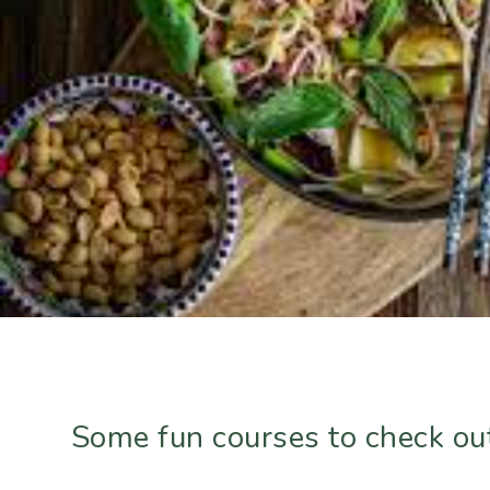
Some fun courses to check ou