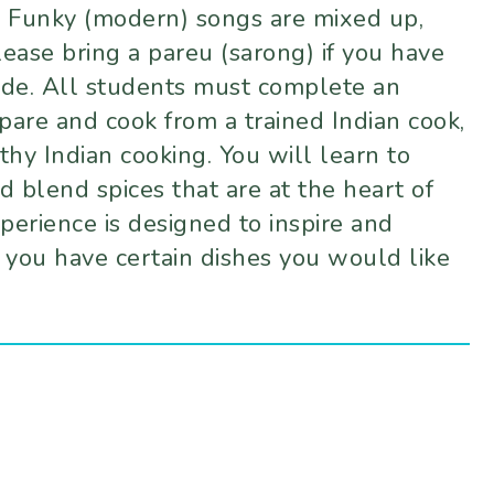
nd Funky (modern) songs are mixed up,
lease bring a pareu (sarong) if you have
tude. All students must complete an
are and cook from a trained Indian cook,
thy Indian cooking. You will learn to
d blend spices that are at the heart of
perience is designed to inspire and
 you have certain dishes you would like