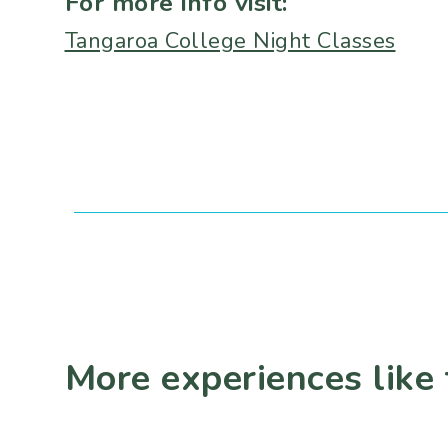
For more info visit:
Tangaroa College Night Classes
More experiences like 