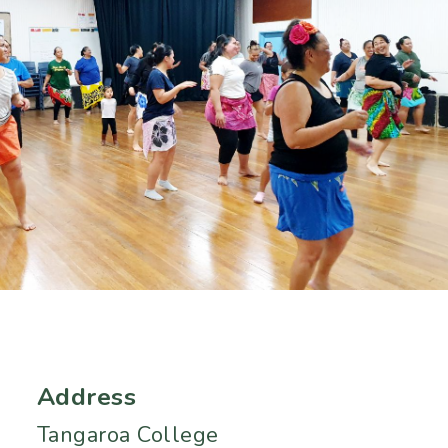
Address
Tangaroa College