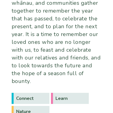
whānau, and communities gather
together to remember the year
that has passed, to celebrate the
present, and to plan for the next
year. It is a time to remember our
loved ones who are no longer
with us, to feast and celebrate
with our relatives and friends, and
to look towards the future and
the hope of a season full of
bounty.
Connect
Learn
Nature