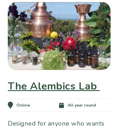
The Alembics Lab
Online
All year round
Designed for anyone who wants