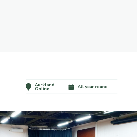
Auckland,
All year round
Online