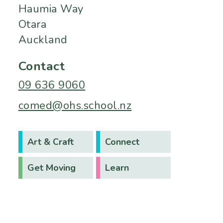
Haumia Way
Otara
Auckland
Contact
09 636 9060
comed@ohs.school.nz
Art & Craft
Connect
Get Moving
Learn