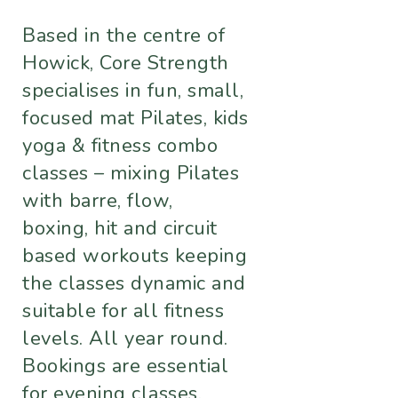
Based in the centre of
Howick, Core Strength
specialises in fun, small,
focused mat Pilates, kids
yoga & fitness combo
classes – mixing Pilates
with barre, flow,
boxing, hit and circuit
based workouts keeping
the classes dynamic and
suitable for all fitness
levels. All year round.
Bookings are essential
for evening classes.