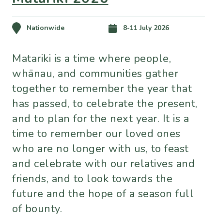
Nationwide
8-11 July 2026
Matariki is a time where people,
whānau, and communities gather
together to remember the year that
has passed, to celebrate the present,
and to plan for the next year. It is a
time to remember our loved ones
who are no longer with us, to feast
and celebrate with our relatives and
friends, and to look towards the
future and the hope of a season full
of bounty.