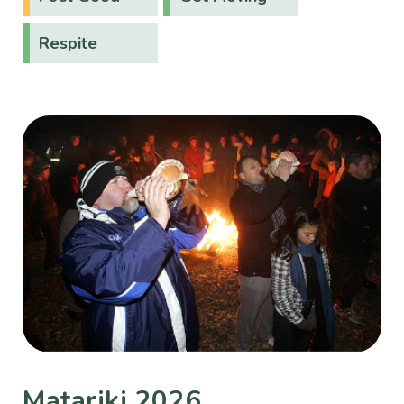
Respite
Matariki 2026