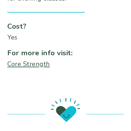
Cost?
Yes
For more info visit:
Core Strength