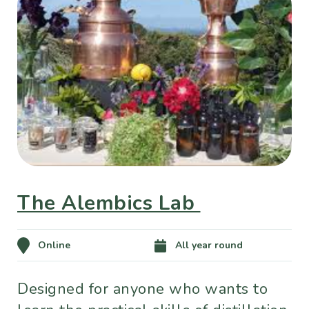
The Alembics Lab
Online
All year round
Designed for anyone who wants to