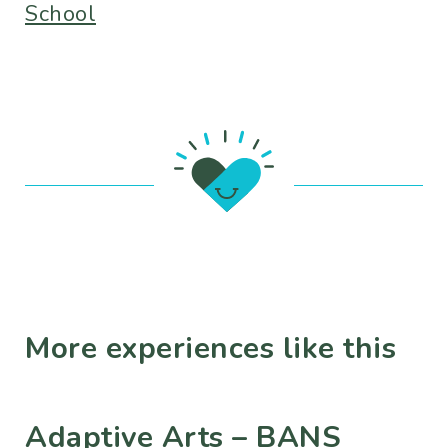
School
More experiences like this
Adaptive Arts – BANS