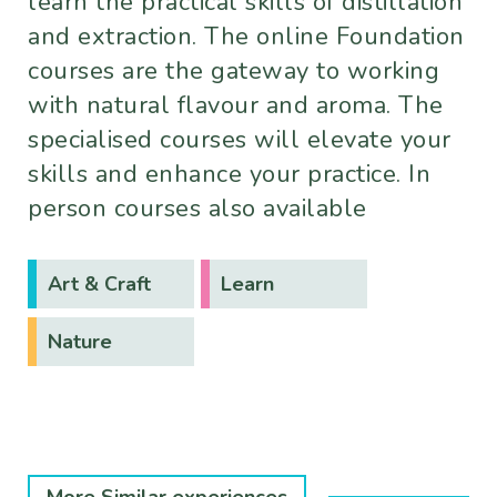
learn the practical skills of distillation
and extraction. The online Foundation
courses are the gateway to working
with natural flavour and aroma. The
specialised courses will elevate your
skills and enhance your practice. In
person courses also available
Art & Craft
Learn
Nature