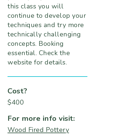
this class you will
continue to develop your
techniques and try more
technically challenging
concepts. Booking
essential. Check the
website for details.
Cost?
$400
For more info visit:
Wood Fired Pottery