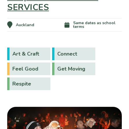
SERVICES
Same dates as school
Auckland
terms
Art & Craft
Connect
Feel Good
Get Moving
Respite