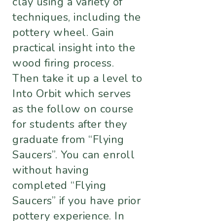
clay using a variety of
techniques, including the
pottery wheel. Gain
practical insight into the
wood firing process.
Then take it up a level to
Into Orbit which serves
as the follow on course
for students after they
graduate from “Flying
Saucers”. You can enroll
without having
completed “Flying
Saucers” if you have prior
pottery experience. In