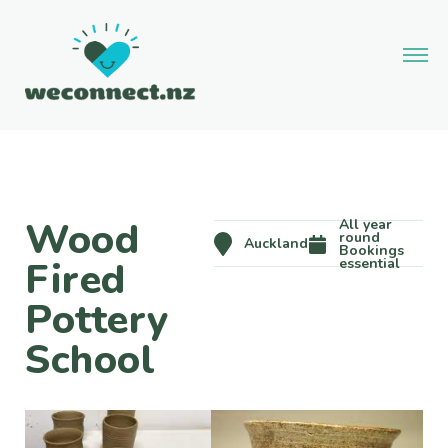
Wood
All year
round
Auckland
Bookings
Fired
essential
Pottery
School