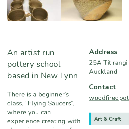
Address
An artist run
25A Titirang
pottery school
Auckland
based in New Lynn
Contact
There is a beginner’s
woodfiredpo
class, “Flying Saucers”,
where you can
Art & Craft
experience creating with