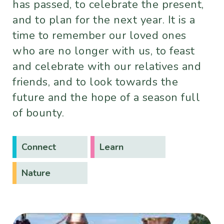
has passed, to celebrate the present,
and to plan for the next year. It is a
time to remember our loved ones
who are no longer with us, to feast
and celebrate with our relatives and
friends, and to look towards the
future and the hope of a season full
of bounty.
Connect
Learn
Nature