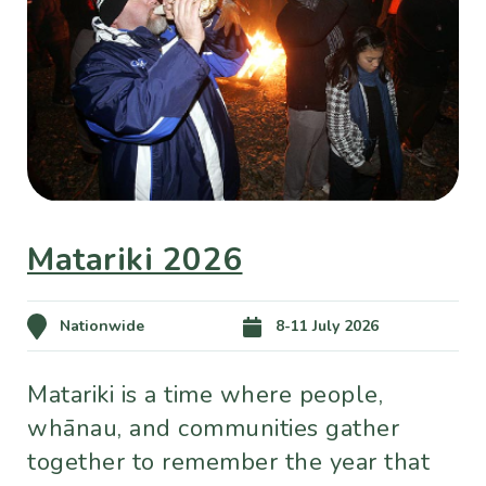
Matariki 2026
Nationwide
8-11 July 2026
Matariki is a time where people,
whānau, and communities gather
together to remember the year that