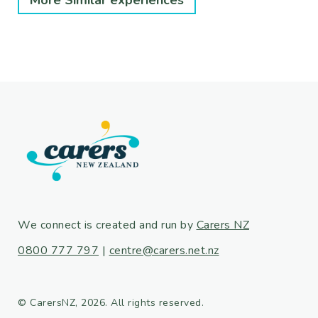
More Similar experiences
We connect is created and run by
Carers NZ
0800 777 797
|
centre@carers.net.nz
© CarersNZ, 2026. All rights reserved.