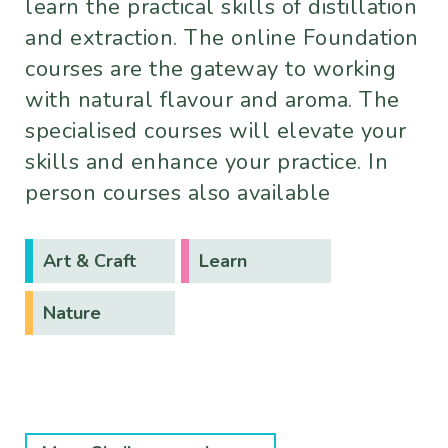
learn the practical skills of distillation
and extraction. The online Foundation
courses are the gateway to working
with natural flavour and aroma. The
specialised courses will elevate your
skills and enhance your practice. In
person courses also available
Art & Craft
Learn
Nature