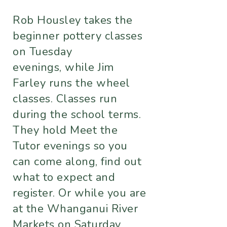
Rob Housley takes the
beginner pottery classes
on Tuesday
evenings, while Jim
Farley runs the wheel
classes. Classes run
during the school terms.
They hold Meet the
Tutor evenings so you
can come along, find out
what to expect and
register. Or while you are
at the Whanganui River
Markets on Saturday