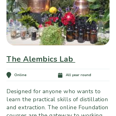
The Alembics Lab
Online
All year round
Designed for anyone who wants to
learn the practical skills of distillation
and extraction. The online Foundation
courses are the gateway to working