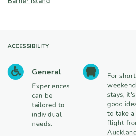
Barrier Island
ACCESSIBILITY
General
For short
weeken
Experiences
stays, it's
can be
good ide
tailored to
to take a
individual
flight fr
needs.
Aucklan