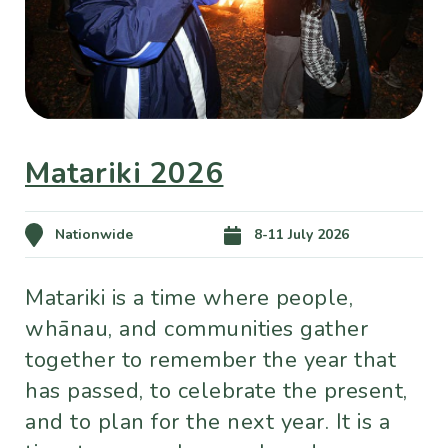
Matariki 2026
Nationwide
8-11 July 2026
Matariki is a time where people,
whānau, and communities gather
together to remember the year that
has passed, to celebrate the present,
and to plan for the next year. It is a