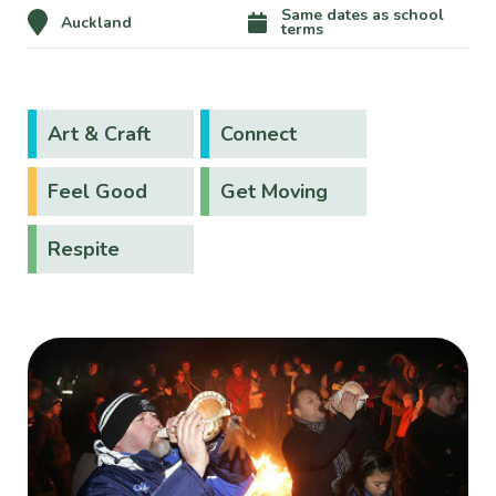
Same dates as school
Auckland
terms
Art & Craft
Connect
Feel Good
Get Moving
Respite