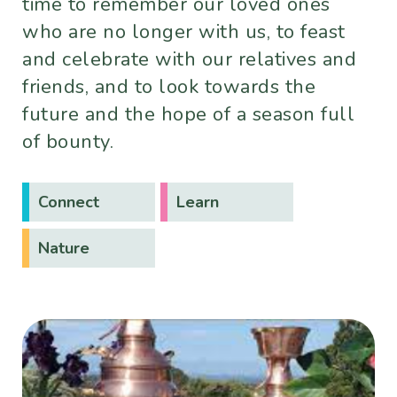
time to remember our loved ones
who are no longer with us, to feast
and celebrate with our relatives and
friends, and to look towards the
future and the hope of a season full
of bounty.
Connect
Learn
Nature