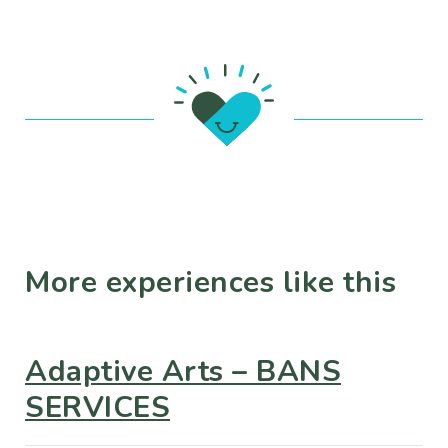
More experiences like this
Adaptive Arts – BANS
SERVICES