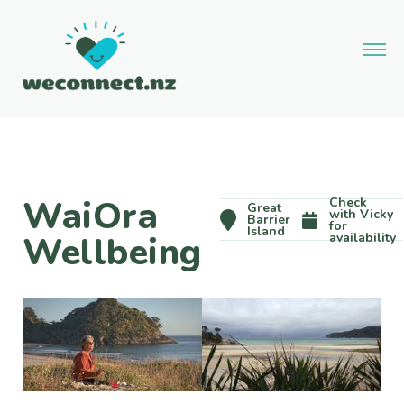
WaiOra
Check
Great
with Vicky
Barrier
for
Island
Wellbeing
availability