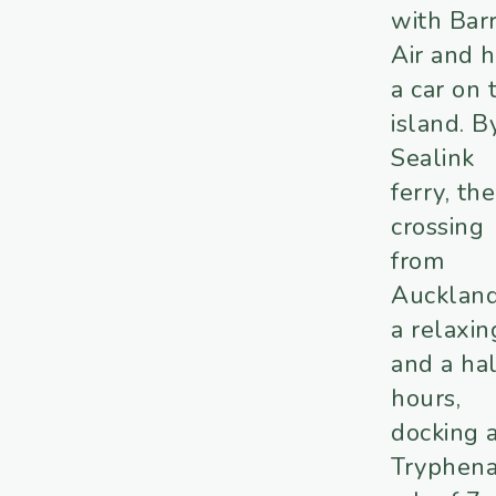
with Barr
Air and h
a car on 
island. B
Sealink
ferry, the
crossing
from
Auckland
a relaxin
and a hal
hours,
docking 
Tryphen