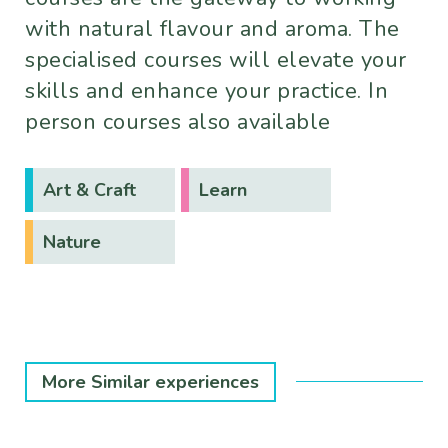
with natural flavour and aroma. The
specialised courses will elevate your
skills and enhance your practice. In
person courses also available
Art & Craft
Learn
Nature
More Similar experiences