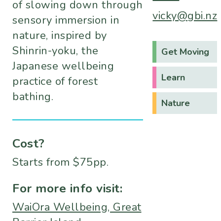
of slowing down through
vicky@gbi.nz
sensory immersion in
nature, inspired by
Shinrin-yoku, the
Get Moving
Japanese wellbeing
Learn
practice of forest
bathing.
Nature
Cost?
Starts from $75pp.
For more info visit:
WaiOra Wellbeing, Great