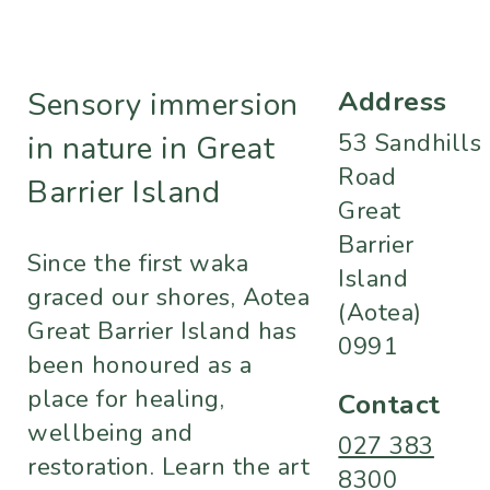
Address
Sensory immersion
53 Sandhills
in nature in Great
Road
Barrier Island
Great
Barrier
Since the first waka
Island
graced our shores, Aotea
(Aotea)
Great Barrier Island has
0991
been honoured as a
place for healing,
Contact
wellbeing and
027 383
restoration. Learn the art
8300