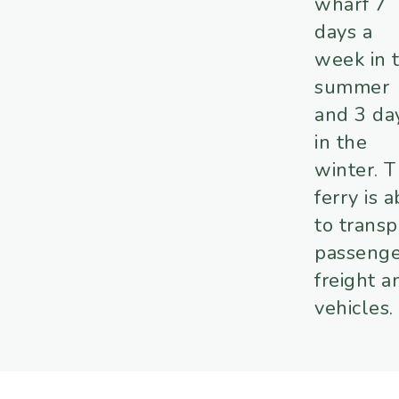
wharf 7
days a
week in 
summer
and 3 da
in the
winter. 
ferry is 
to transp
passenge
freight a
vehicles.