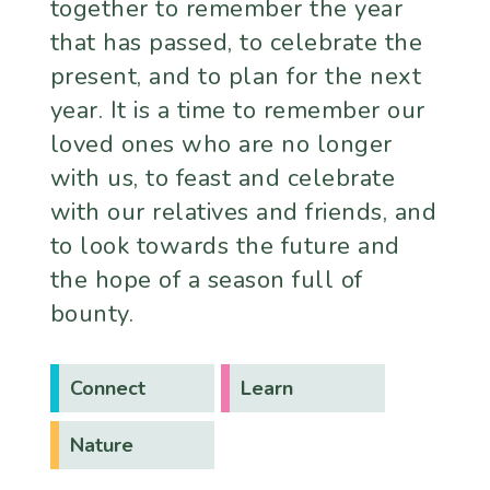
together to remember the year
that has passed, to celebrate the
present, and to plan for the next
year. It is a time to remember our
loved ones who are no longer
with us, to feast and celebrate
with our relatives and friends, and
to look towards the future and
the hope of a season full of
bounty.
Connect
Learn
Nature