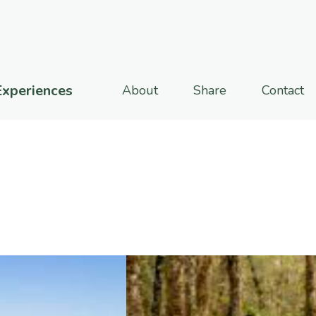
Experiences
About
Share
Contact