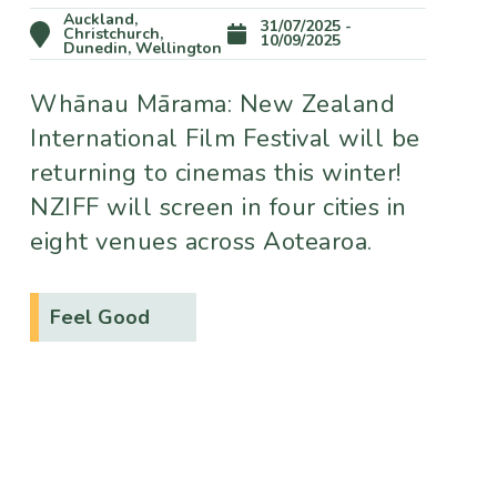
Auckland,
31/07/2025 -
Christchurch,
10/09/2025
Dunedin, Wellington
Whānau Mārama: New Zealand
International Film Festival will be
returning to cinemas this winter!
NZIFF will screen in four cities in
eight venues across Aotearoa.
Feel Good