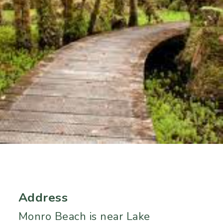
Address
Monro Beach is near Lake