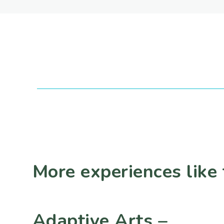
More experiences like 
Adaptive Arts –