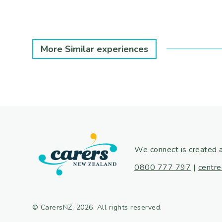
More Similar experiences
We connect is created 
0800 777 797
|
centre
© CarersNZ, 2026. All rights reserved.