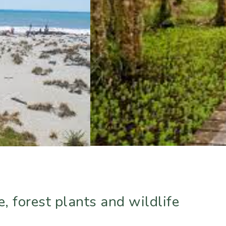
, forest plants and wildlife