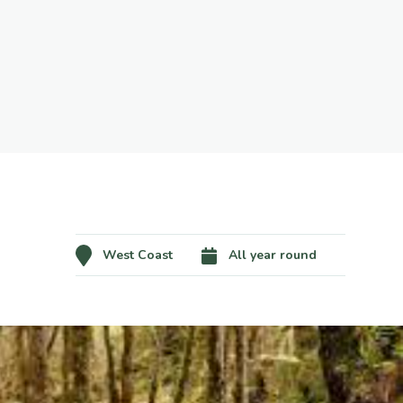
West Coast
All year round