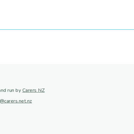
and run by
Carers NZ
@carers.net.nz