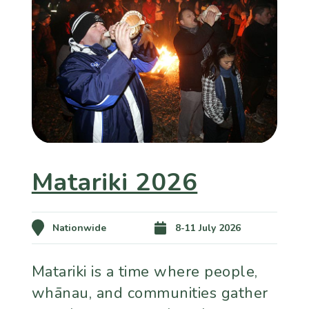
Matariki 2026
Nationwide
8-11 July 2026
Matariki is a time where people,
whānau, and communities gather