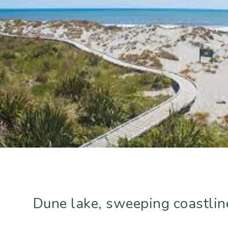
Dune lake, sweeping coastline