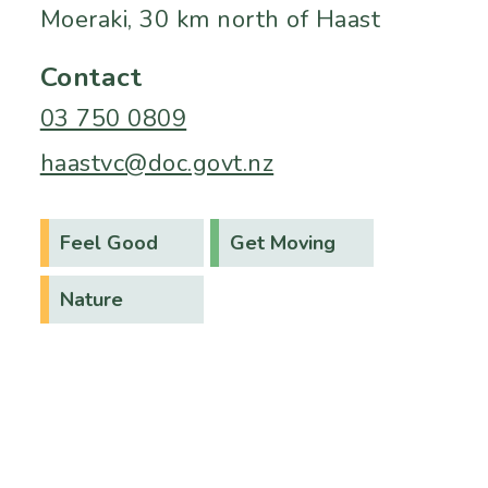
Moeraki, 30 km north of Haast
Contact
03 750 0809
haastvc@doc.govt.nz
Feel Good
Get Moving
Nature