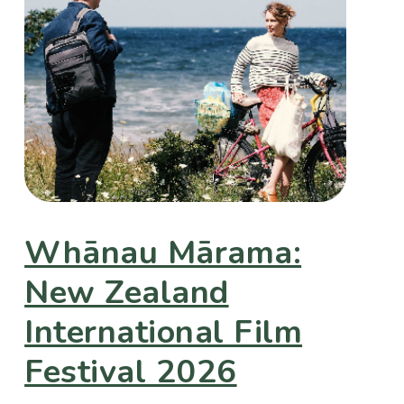
Whānau Mārama:
New Zealand
International Film
Festival 2026