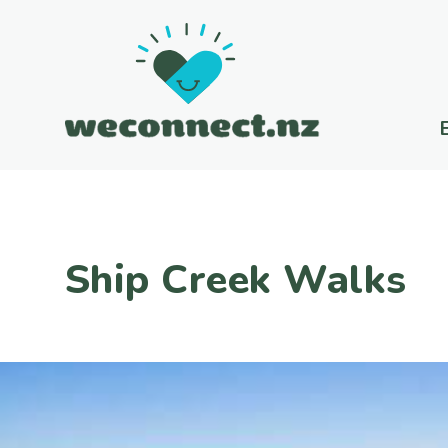
Ship Creek Walks