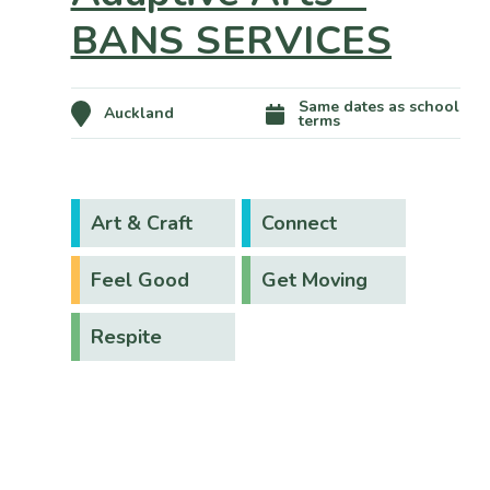
BANS SERVICES
Same dates as school
Auckland
terms
Art & Craft
Connect
Feel Good
Get Moving
Respite