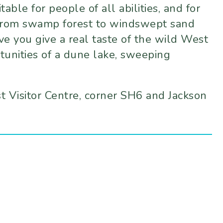
ble for people of all abilities, and for
 From swamp forest to windswept sand
ve you give a real taste of the wild West
tunities of a dune lake, sweeping
st Visitor Centre, corner SH6 and Jackson