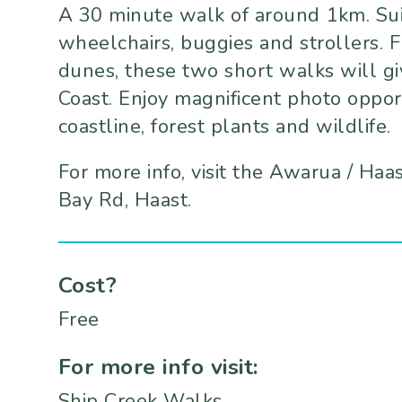
A 30 minute walk of around 1km. Suita
wheelchairs, buggies and strollers.
dunes, these two short walks will gi
Coast. Enjoy magnificent photo oppor
coastline, forest plants and wildlife.
For more info, visit the Awarua / Haa
Bay Rd, Haast.
Cost?
Free
For more info visit:
Ship Creek Walks