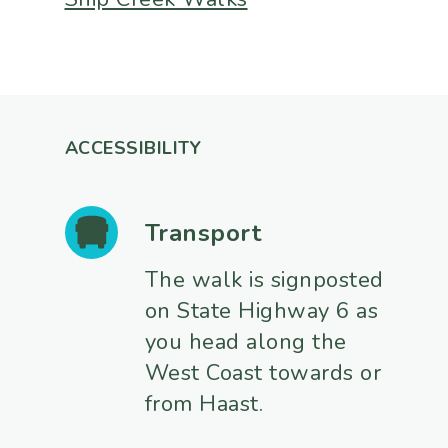
ACCESSIBILITY
Transport
The walk is signposted
on State Highway 6 as
you head along the
West Coast towards or
from Haast.