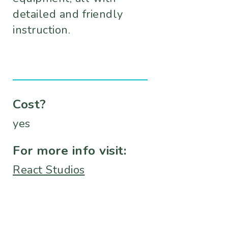
detailed and friendly
instruction.
Cost?
yes
For more info visit:
React Studios