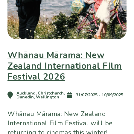
Whānau Mārama: New
Zealand International Film
Festival 2026
Auckland, Christchurch,
31/07/2025 - 10/09/2025
Dunedin, Wellington
Whānau Mārama: New Zealand
International Film Festival will be
returning to cinemas this winter!