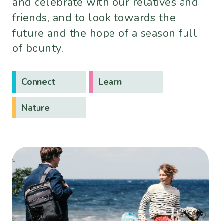
and celebrate with our relatives and
friends, and to look towards the
future and the hope of a season full
of bounty.
Connect
Learn
Nature