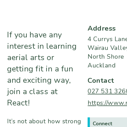
Address
If you have any
4 Currys Lan
interest in learning
Wairau Valle
aerial arts or
North Shore
Auckland
getting fit in a fun
and exciting way,
Contact
join a class at
027 531 326
React!
https://www.r
It’s not about how strong
Connect