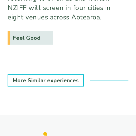
NZIFF will screen in four cities in
eight venues across Aotearoa.
Feel Good
More Similar experiences