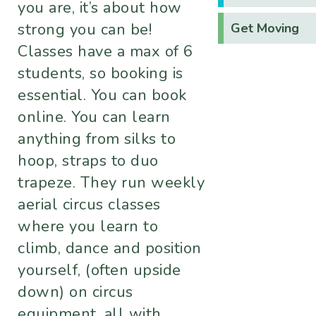
you are, it’s about how
strong you can be!​
Get Moving
Classes have a max of 6
students, so booking is
essential. You can book
online. You can learn
anything from silks to
hoop, straps to duo
trapeze. They run weekly
aerial circus classes
where you learn to
climb, dance and position
yourself, (often upside
down) on circus
equipment, all with