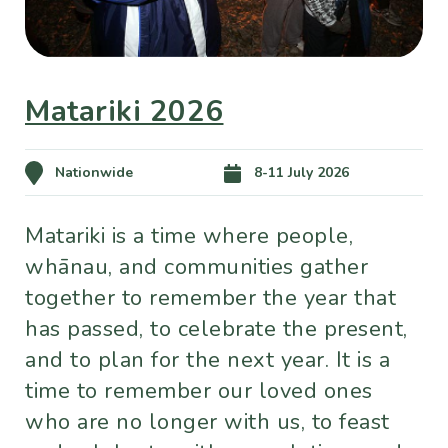
Matariki 2026
Nationwide
8-11 July 2026
Matariki is a time where people,
whānau, and communities gather
together to remember the year that
has passed, to celebrate the present,
and to plan for the next year. It is a
time to remember our loved ones
who are no longer with us, to feast