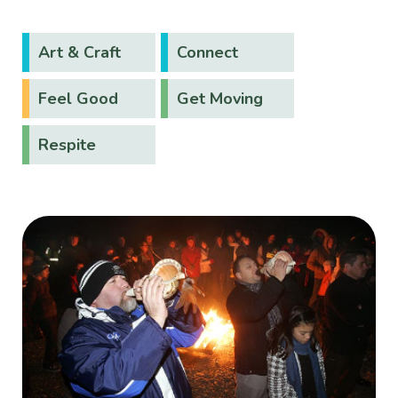
Art & Craft
Connect
Feel Good
Get Moving
Respite