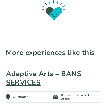
More experiences like this
Adaptive Arts – BANS
SERVICES
Same dates as school
Auckland
terms