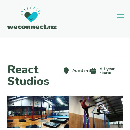
React
All year
Auckland
round
Studios