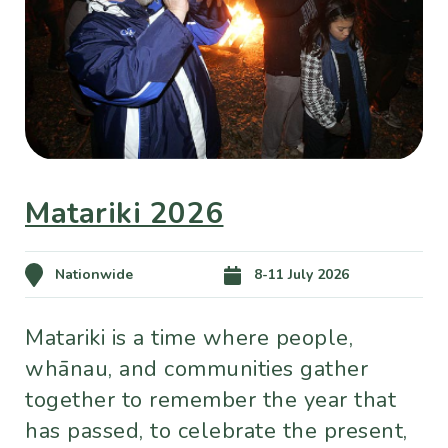
Matariki 2026
Nationwide
8-11 July 2026
Matariki is a time where people,
whānau, and communities gather
together to remember the year that
has passed, to celebrate the present,