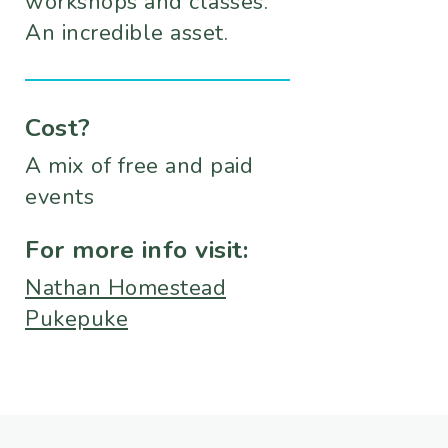
workshops and classes.
An incredible asset.
Cost?
A mix of free and paid
events
For more info visit:
Nathan Homestead
Pukepuke