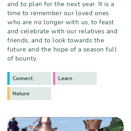
and to plan for the next year. It is a
time to remember our loved ones
who are no longer with us, to feast
and celebrate with our relatives and
friends, and to look towards the
future and the hope of a season full
of bounty.
Connect
Learn
Nature