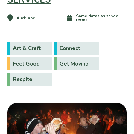
Same dates as school
Auckland
terms
Art & Craft
Connect
Feel Good
Get Moving
Respite