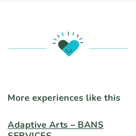
More experiences like this
Adaptive Arts – BANS
SERVICES