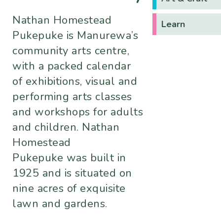
Nathan Homestead
Learn
Pukepuke is Manurewa’s
community arts centre,
with a packed calendar
of exhibitions, visual and
performing arts classes
and workshops for adults
and children. Nathan
Homestead
Pukepuke was built in
1925 and is situated on
nine acres of exquisite
lawn and gardens.