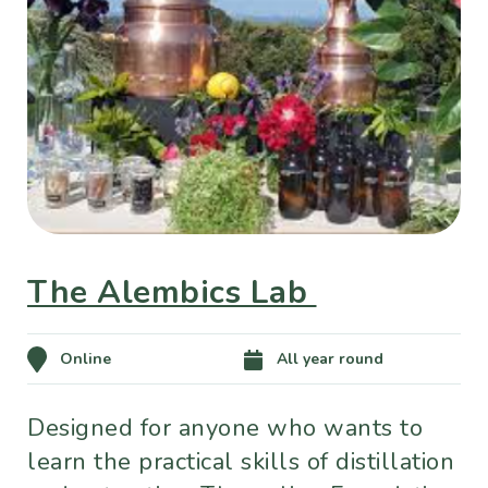
The Alembics Lab
Online
All year round
Designed for anyone who wants to
learn the practical skills of distillation