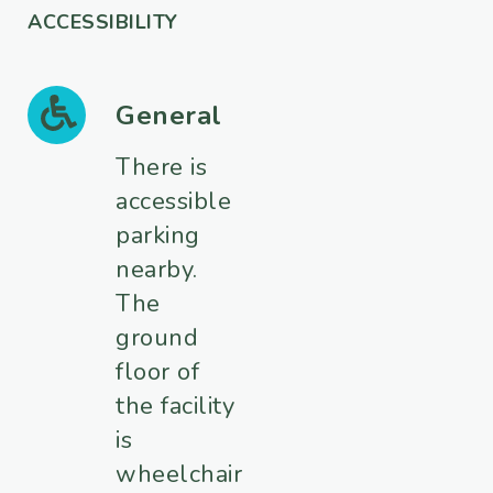
ACCESSIBILITY
General
There is
accessible
parking
nearby.
The
ground
floor of
the facility
is
wheelchair