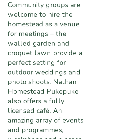
Community groups are
welcome to hire the
homestead as a venue
for meetings – the
walled garden and
croquet lawn provide a
perfect setting for
outdoor weddings and
photo shoots. Nathan
Homestead Pukepuke
also offers a fully
licensed café. An
amazing array of events
and programmes,