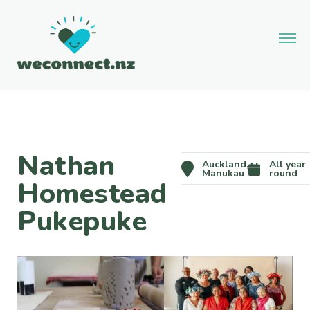
Nathan
Auckland,
All year
Manukau
round
Homestead
Pukepuke