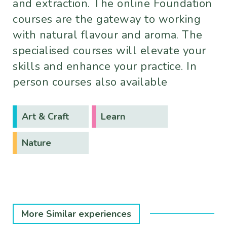
and extraction. The online Foundation
courses are the gateway to working
with natural flavour and aroma. The
specialised courses will elevate your
skills and enhance your practice. In
person courses also available
Art & Craft
Learn
Nature
More Similar experiences