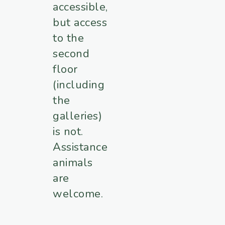
accessible,
but access
to the
second
floor
(including
the
galleries)
is not.
Assistance
animals
are
welcome.