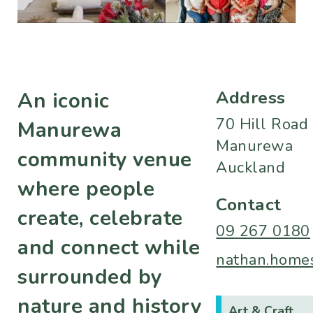
Address
An iconic
70 Hill Road
Manurewa
Manurewa
community venue
Auckland
where people
Contact
create, celebrate
09 267 0180
and connect while
nathan.homes
surrounded by
nature and history
Art & Craft