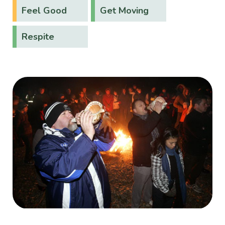
Feel Good
Get Moving
Respite