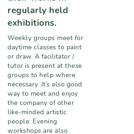
regularly held
exhibitions.
Weekly groups meet for
daytime classes to paint
or draw. A facilitator /
tutor is present at these
groups to help where
necessary. It’s also good
way to meet and enjoy
the company of other
like-minded artistic
people. Evening
workshops are also