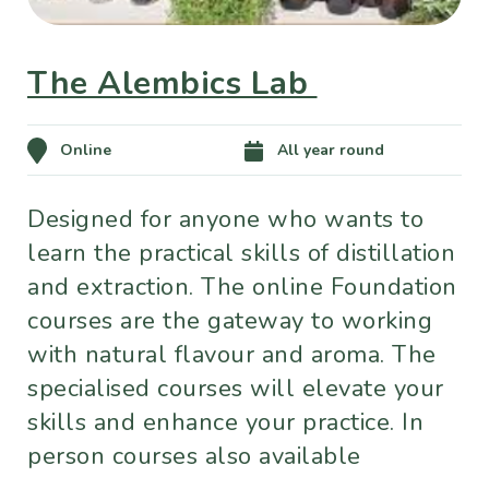
The Alembics Lab
Online
All year round
Designed for anyone who wants to
learn the practical skills of distillation
and extraction. The online Foundation
courses are the gateway to working
with natural flavour and aroma. The
specialised courses will elevate your
skills and enhance your practice. In
person courses also available