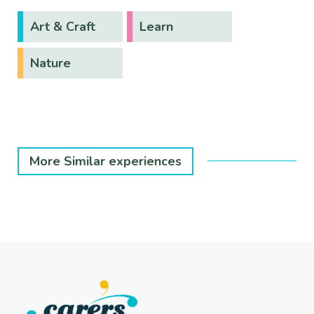
Art & Craft
Learn
Nature
More Similar experiences