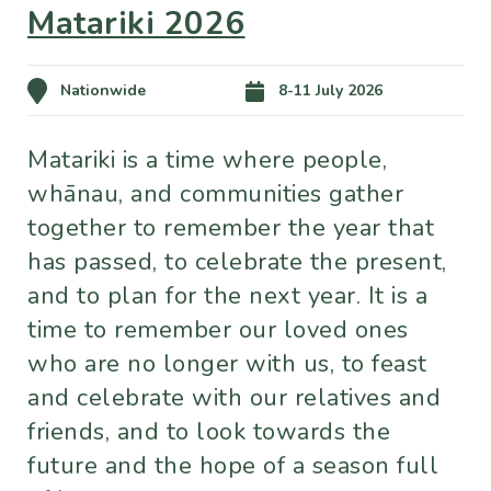
Matariki 2026
Nationwide
8-11 July 2026
Matariki is a time where people,
whānau, and communities gather
together to remember the year that
has passed, to celebrate the present,
and to plan for the next year. It is a
time to remember our loved ones
who are no longer with us, to feast
and celebrate with our relatives and
friends, and to look towards the
future and the hope of a season full