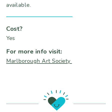
available.
Cost?
Yes
For more info visit:
Marlborough Art Society