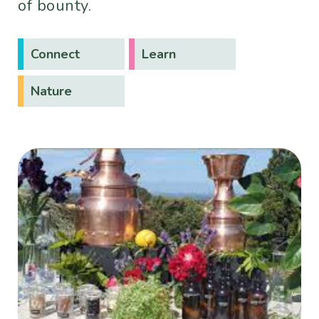
of bounty.
Connect
Learn
Nature