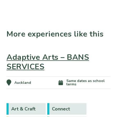
More experiences like this
Adaptive Arts – BANS
SERVICES
Same dates as school
Auckland
terms
Art & Craft
Connect