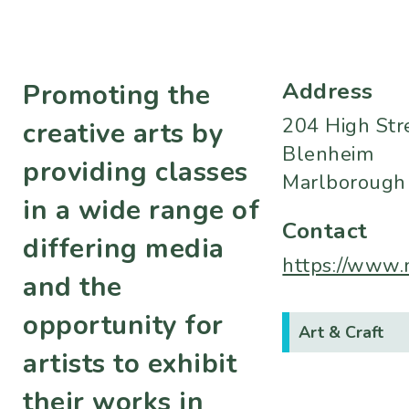
Address
Promoting the
204 High Str
creative arts by
Blenheim
providing classes
Marlborough
in a wide range of
Contact
differing media
https://www.
and the
opportunity for
Art & Craft
artists to exhibit
their works in