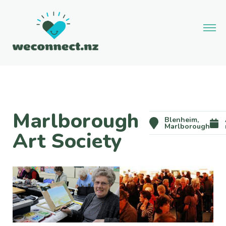
Marlborough
Blenheim,
Marlborough
Art Society