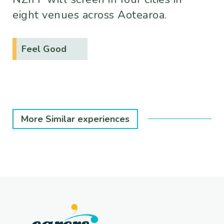
eight venues across Aotearoa.
Feel Good
More Similar experiences