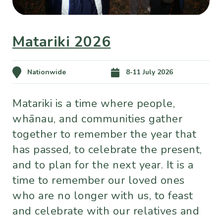
Matariki 2026
Nationwide
8-11 July 2026
Matariki is a time where people,
whānau, and communities gather
together to remember the year that
has passed, to celebrate the present,
and to plan for the next year. It is a
time to remember our loved ones
who are no longer with us, to feast
and celebrate with our relatives and