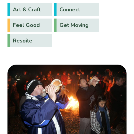
Art & Craft
Connect
Feel Good
Get Moving
Respite