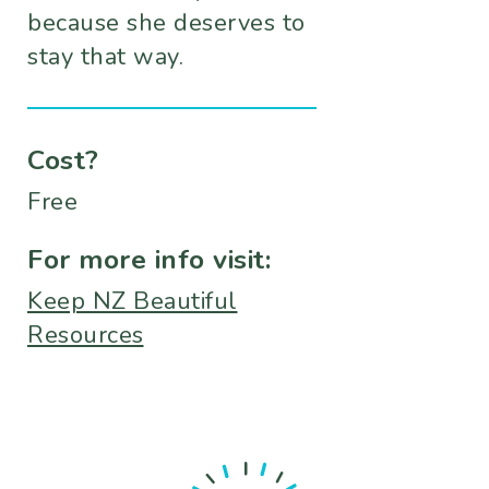
because she deserves to
stay that way.
Cost?
Free
For more info visit:
Keep NZ Beautiful
Resources