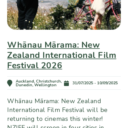
Whānau Mārama: New
Zealand International Film
Festival 2026
Auckland, Christchurch,
31/07/2025 - 10/09/2025
Dunedin, Wellington
Whānau Mārama: New Zealand
International Film Festival will be
returning to cinemas this winter!
NZIFF will screen in four cities in