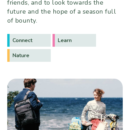
friends, and to look towards the
future and the hope of a season full
of bounty.
Connect
Learn
Nature