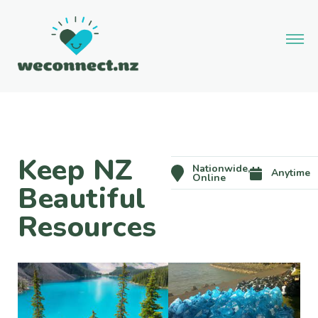
Keep NZ
Nationwide,
Anytime
Online
Beautiful
Resources