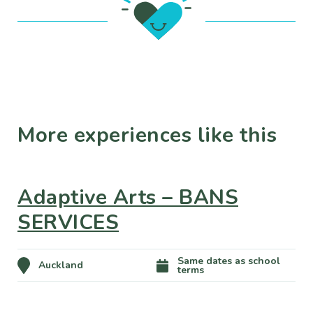
More experiences like this
Adaptive Arts – BANS
SERVICES
Same dates as school
Auckland
terms