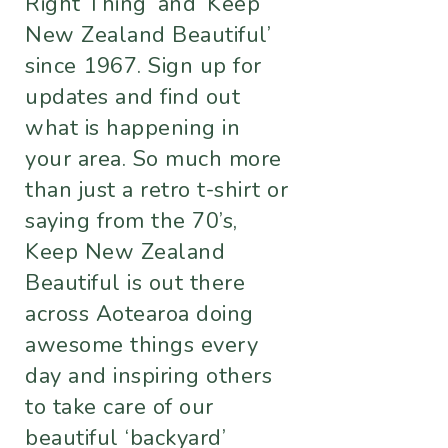
Right Thing’ and ‘Keep
New Zealand Beautiful’
since 1967. Sign up for
updates and find out
what is happening in
your area. So much more
than just a retro t-shirt or
saying from the 70’s,
Keep New Zealand
Beautiful is out there
across Aotearoa doing
awesome things every
day and inspiring others
to take care of our
beautiful ‘backyard’