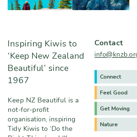
Contact
Inspiring Kiwis to
info@knzb.or
‘Keep New Zealand
Beautiful’ since
Connect
1967
Feel Good
Keep NZ Beautiful is a
Get Moving
not-for-profit
organisation, inspiring
Nature
Tidy Kiwis to ‘Do the