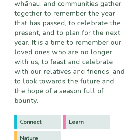
whānau, and communities gather
together to remember the year
that has passed, to celebrate the
present, and to plan for the next
year. It is a time to remember our
loved ones who are no longer
with us, to feast and celebrate
with our relatives and friends, and
to look towards the future and
the hope of a season full of
bounty.
Connect
Learn
Nature