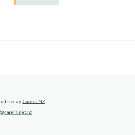
and run by
Carers NZ
@carers.net.nz