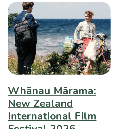
Whānau Mārama:
New Zealand
International Film
Festival 2026