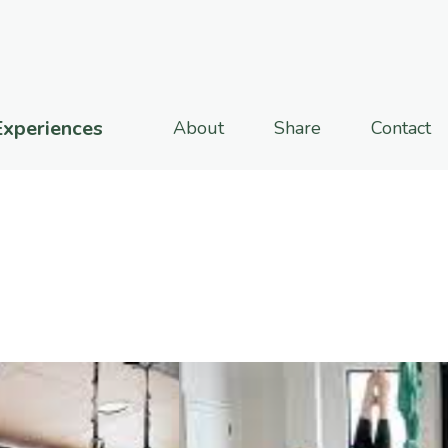
Experiences
About
Share
Contact