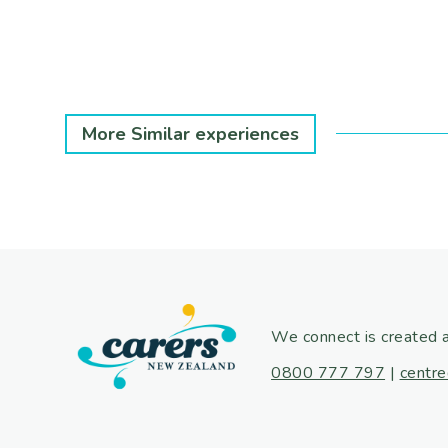
More Similar experiences
We connect is created 
0800 777 797
|
centre