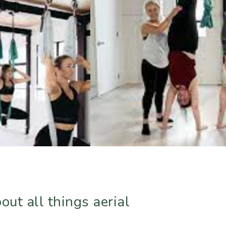
ut all things aerial