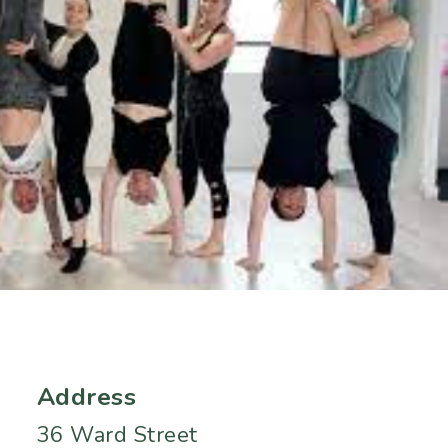
Address
36 Ward Street