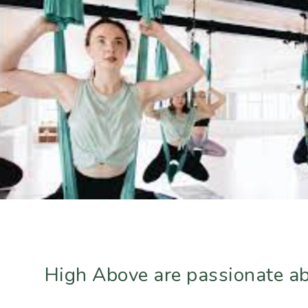
High Above are passionate abo