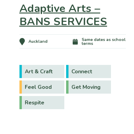
Adaptive Arts –
BANS SERVICES
Same dates as school
Auckland
terms
Art & Craft
Connect
Feel Good
Get Moving
Respite