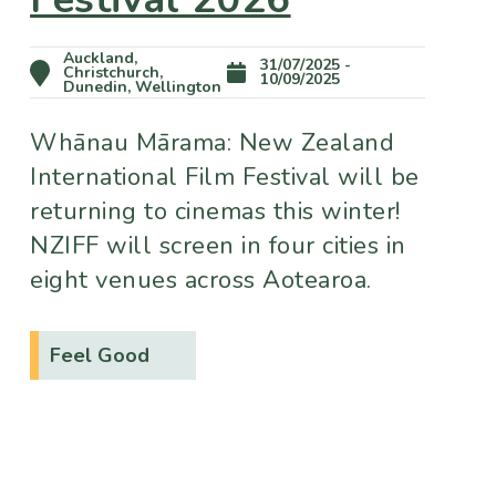
Auckland,
31/07/2025 -
Christchurch,
10/09/2025
Dunedin, Wellington
Whānau Mārama: New Zealand
International Film Festival will be
returning to cinemas this winter!
NZIFF will screen in four cities in
eight venues across Aotearoa.
Feel Good