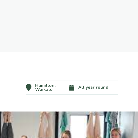
Hamilton,
All year round
Waikato