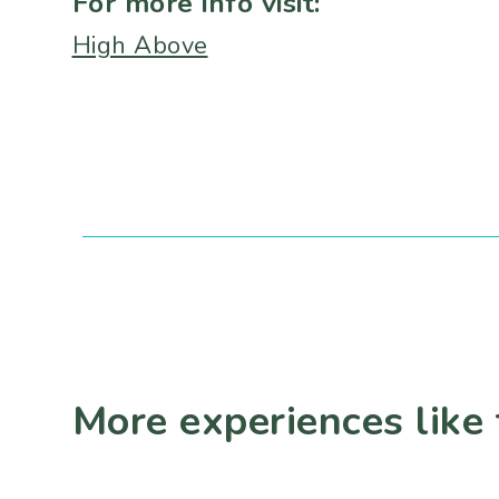
For more info visit:
High Above
More experiences like 