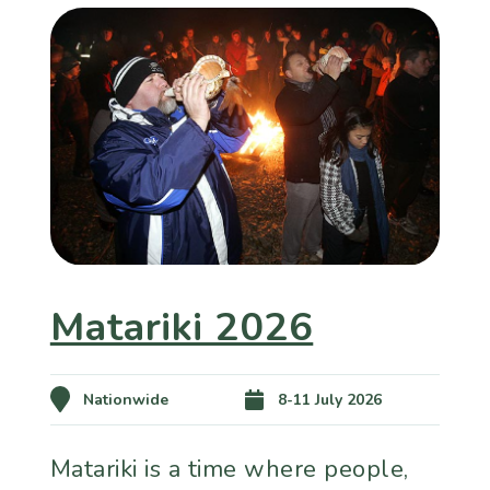
Matariki 2026
Nationwide
8-11 July 2026
Matariki is a time where people,