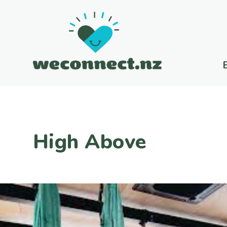
High Above