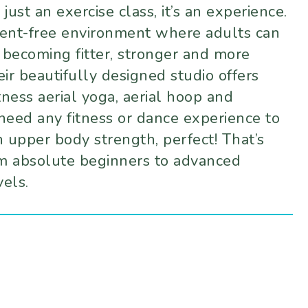
ust an exercise class, it’s an experience.
ement-free environment where adults can
 becoming fitter, stronger and more
ir beautifully designed studio offers
itness aerial yoga, aerial hoop and
t need any fitness or dance experience to
ch upper body strength, perfect! That’s
m absolute beginners to advanced
vels.