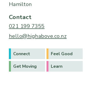
Hamilton
Contact
021 199 7355
hello@highabove.co.nz
Connect
Feel Good
Get Moving
Learn