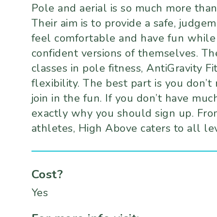
Pole and aerial is so much more than j
Their aim is to provide a safe, judg
feel comfortable and have fun while
confident versions of themselves. The
classes in pole fitness, AntiGravity F
flexibility. The best part is you don’
join in the fun. If you don’t have mu
exactly why you should sign up. Fro
athletes, High Above caters to all le
Cost?
Yes