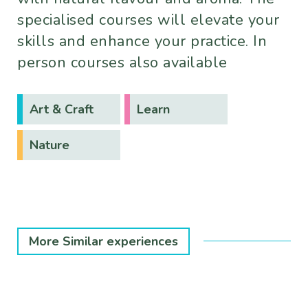
specialised courses will elevate your
skills and enhance your practice. In
person courses also available
Art & Craft
Learn
Nature
More Similar experiences