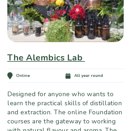
The Alembics Lab
Online
All year round
Designed for anyone who wants to
learn the practical skills of distillation
and extraction. The online Foundation
courses are the gateway to working
with natural flavour and aroma. The