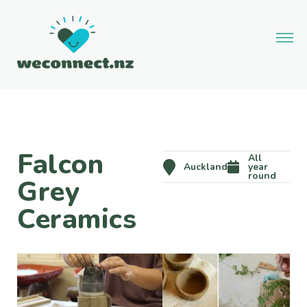
Falcon
All
Auckland
year
round
Grey
Ceramics