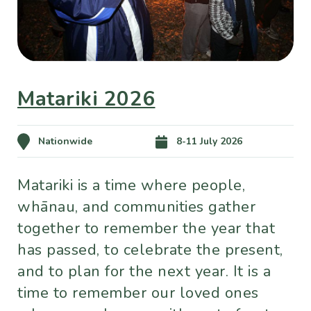
Matariki 2026
Nationwide
8-11 July 2026
Matariki is a time where people,
whānau, and communities gather
together to remember the year that
has passed, to celebrate the present,
and to plan for the next year. It is a
time to remember our loved ones