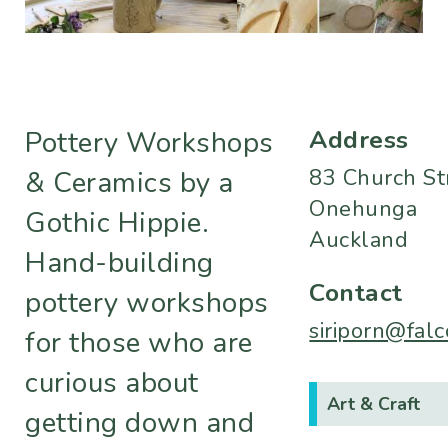
Address
Pottery Workshops
83 Church St
& Ceramics by a
Onehunga
Gothic Hippie.
Auckland
Hand-building
Contact
pottery workshops
siriporn@fal
for those who are
curious about
Art & Craft
getting down and