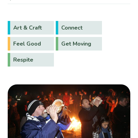
Art & Craft
Connect
Feel Good
Get Moving
Respite