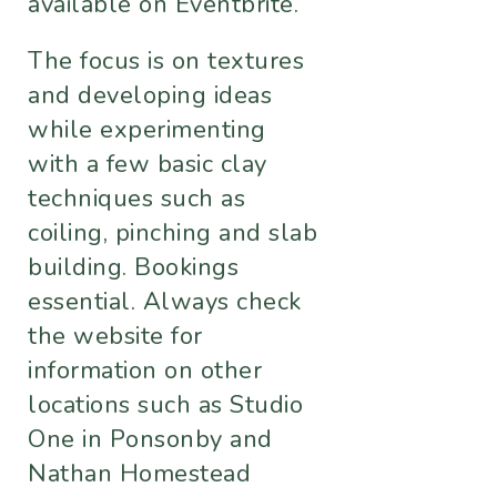
available on Eventbrite.
The focus is on textures
and developing ideas
while experimenting
with a few basic clay
techniques such as
coiling, pinching and slab
building. Bookings
essential. Always check
the website for
information on other
locations such as Studio
One in Ponsonby and
Nathan Homestead