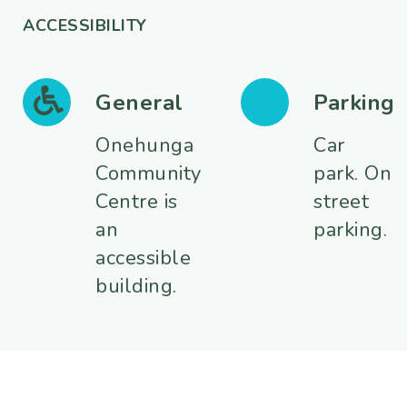
ACCESSIBILITY
General
Parking
Onehunga
Car
Community
park. On
Centre is
street
an
parking.
accessible
building.