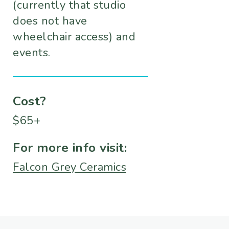
(currently that studio
does not have
wheelchair access) and
events.
Cost?
$65+
For more info visit:
Falcon Grey Ceramics