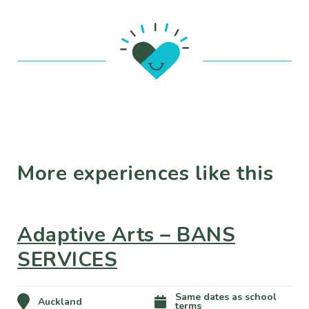
More experiences like this
Adaptive Arts – BANS
SERVICES
Same dates as school
Auckland
terms