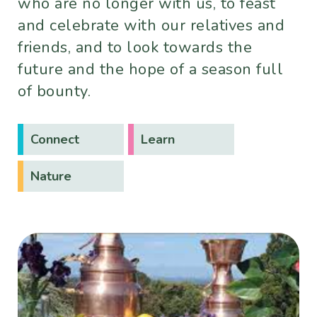
who are no longer with us, to feast
and celebrate with our relatives and
friends, and to look towards the
future and the hope of a season full
of bounty.
Connect
Learn
Nature