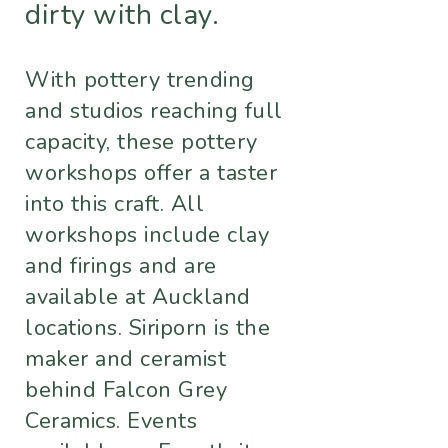
dirty with clay.
With pottery trending
and studios reaching full
capacity, these pottery
workshops offer a taster
into this craft. All
workshops include clay
and firings and are
available at Auckland
locations. Siriporn is the
maker and ceramist
behind Falcon Grey
Ceramics. Events