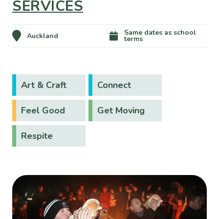
SERVICES
Same dates as school
Auckland
terms
Art & Craft
Connect
Feel Good
Get Moving
Respite