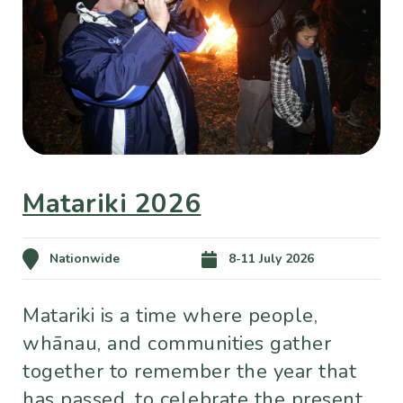
Matariki 2026
Nationwide
8-11 July 2026
Matariki is a time where people,
whānau, and communities gather
together to remember the year that
has passed, to celebrate the present,