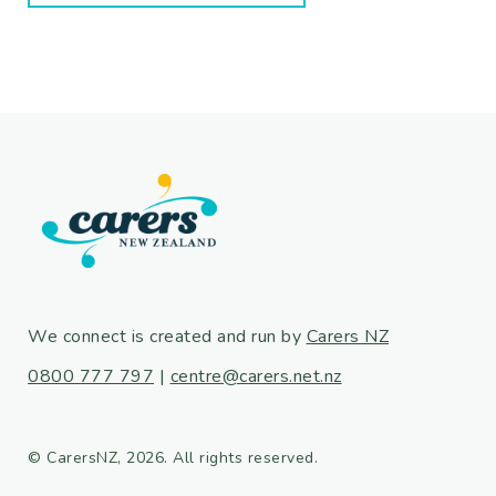
We connect is created and run by
Carers NZ
0800 777 797
|
centre@carers.net.nz
© CarersNZ, 2026. All rights reserved.