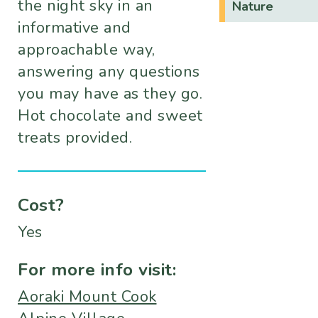
the night sky in an
Nature
informative and
approachable way,
answering any questions
you may have as they go.
Hot chocolate and sweet
treats provided.
Cost?
Yes
For more info visit:
Aoraki Mount Cook