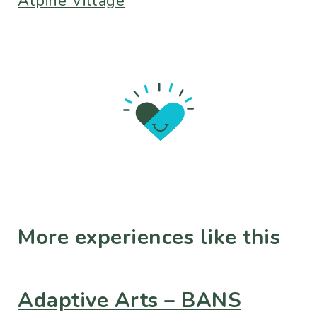
Alpine Village
More experiences like this
Adaptive Arts – BANS