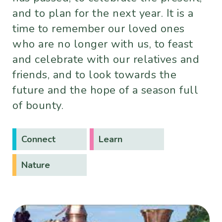
and to plan for the next year. It is a
time to remember our loved ones
who are no longer with us, to feast
and celebrate with our relatives and
friends, and to look towards the
future and the hope of a season full
of bounty.
Connect
Learn
Nature