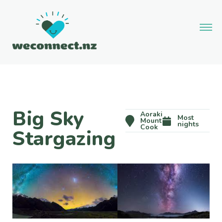
Big Sky
Aoraki
Most
Mount
nights
Cook
Stargazing