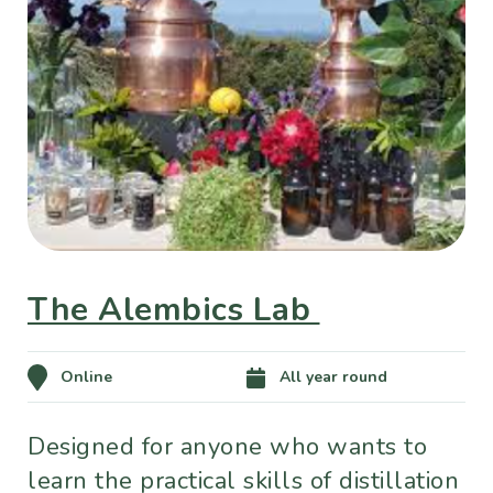
The Alembics Lab
Online
All year round
Designed for anyone who wants to
learn the practical skills of distillation