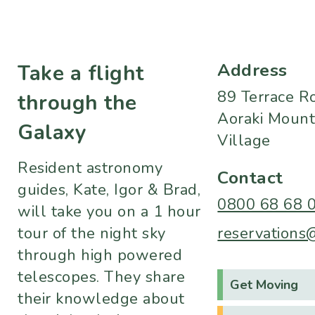
Address
Take a flight
89 Terrace R
through the
Aoraki Mount
Galaxy
Village
Resident astronomy
Contact
guides, Kate, Igor & Brad,
0800 68 68 
will take you on a 1 hour
tour of the night sky
reservations
through high powered
telescopes. They share
Get Moving
their knowledge about