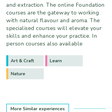
and extraction. The online Foundation
courses are the gateway to working
with natural flavour and aroma. The
specialised courses will elevate your
skills and enhance your practice. In
person courses also available
Art & Craft
Learn
Nature
More Similar experiences