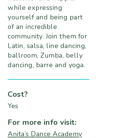
while expressing
yourself and being part
of an incredible
community. Join them for
Latin, salsa, line dancing,
ballroom, Zumba, belly
dancing, barre and yoga.
Cost?
Yes
For more info visit:
Anita’s Dance Academy