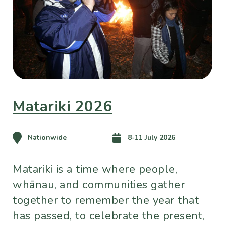
Matariki 2026
Nationwide
8-11 July 2026
Matariki is a time where people,
whānau, and communities gather
together to remember the year that
has passed, to celebrate the present,