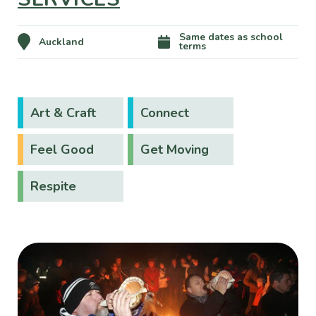
Same dates as school
Auckland
terms
Art & Craft
Connect
Feel Good
Get Moving
Respite