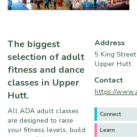
Address
The biggest
5 King Street
selection of adult
Upper Hutt
fitness and dance
Contact
classes in Upper
https://www.
Hutt.
All ADA adult classes
Connect
are designed to raise
your fitness levels, build
Learn