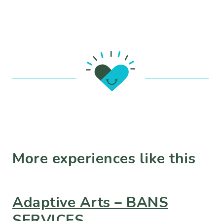
More experiences like this
Adaptive Arts – BANS
SERVICES