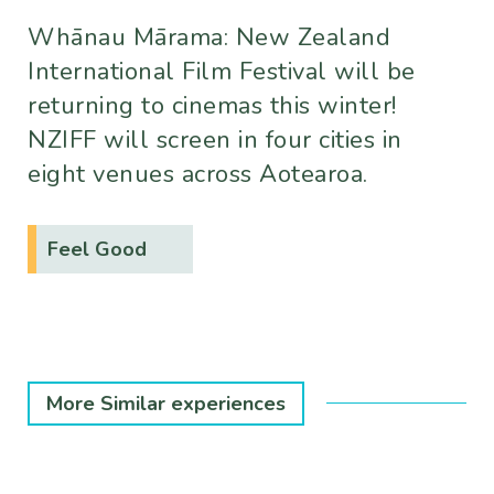
Whānau Mārama: New Zealand
International Film Festival will be
returning to cinemas this winter!
NZIFF will screen in four cities in
eight venues across Aotearoa.
Feel Good
More Similar experiences