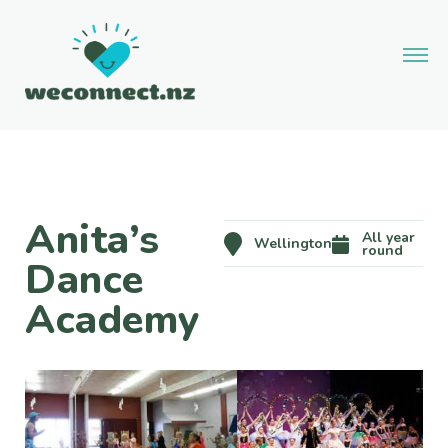
Anita’s
All year
Wellington
round
Dance
Academy