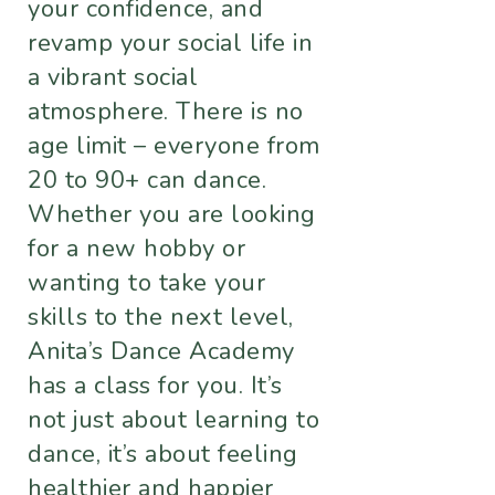
your confidence, and
revamp your social life in
a vibrant social
atmosphere. There is no
age limit – everyone from
20 to 90+ can dance.
Whether you are looking
for a new hobby or
wanting to take your
skills to the next level,
Anita’s Dance Academy
has a class for you. It’s
not just about learning to
dance, it’s about feeling
healthier and happier