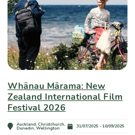
Whānau Mārama: New
Zealand International Film
Festival 2026
Auckland, Christchurch,
31/07/2025 - 10/09/2025
Dunedin, Wellington