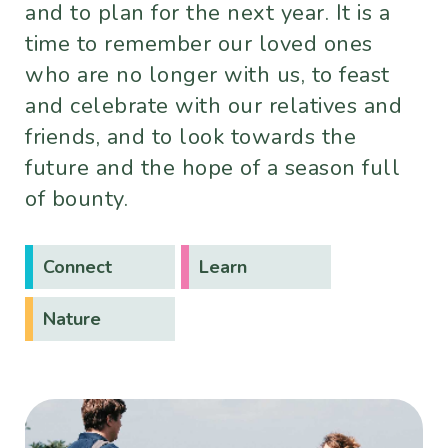
and to plan for the next year. It is a
time to remember our loved ones
who are no longer with us, to feast
and celebrate with our relatives and
friends, and to look towards the
future and the hope of a season full
of bounty.
Connect
Learn
Nature