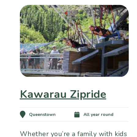
Kawarau Zipride
Queenstown
All year round
Whether you’re a family with kids