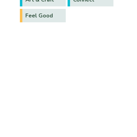
Feel Good