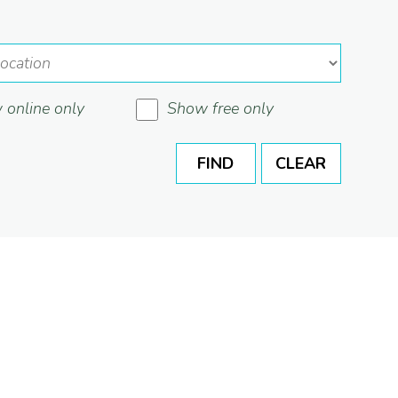
online only
Show free only
FIND
CLEAR