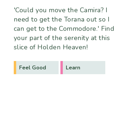
'Could you move the Camira? I
need to get the Torana out so I
can get to the Commodore.' Find
your part of the serenity at this
slice of Holden Heaven!
Feel Good
Learn