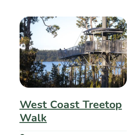
West Coast Treetop
Walk