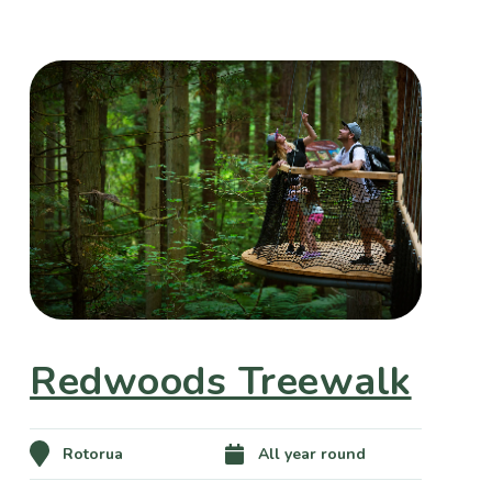
Redwoods Treewalk
Rotorua
All year round