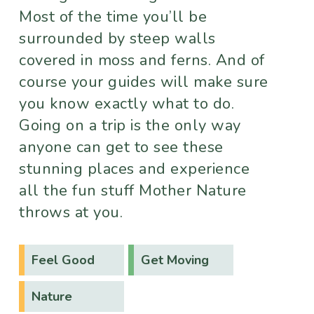
Most of the time you’ll be
surrounded by steep walls
covered in moss and ferns. And of
course your guides will make sure
you know exactly what to do.
Going on a trip is the only way
anyone can get to see these
stunning places and experience
all the fun stuff Mother Nature
throws at you.
Feel Good
Get Moving
Nature