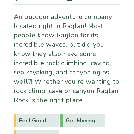
An outdoor adventure company
located right in Raglan! Most
people know Raglan for its
incredible waves, but did you
know they also have some
incredible rock climbing, caving,
sea kayaking, and canyoning as
well?! Whether you're wanting to
rock climb, cave or canyon Raglan
Rock is the right place!
Feel Good
Get Moving