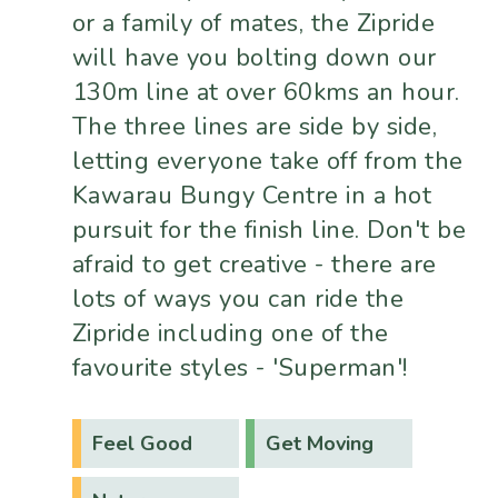
or a family of mates, the Zipride
will have you bolting down our
130m line at over 60kms an hour.
The three lines are side by side,
letting everyone take off from the
Kawarau Bungy Centre in a hot
pursuit for the finish line. Don't be
afraid to get creative - there are
lots of ways you can ride the
Zipride including one of the
favourite styles - 'Superman'!
Feel Good
Get Moving