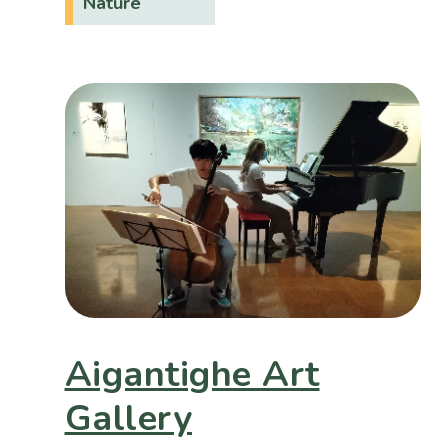
Nature
Aigantighe Art
Gallery