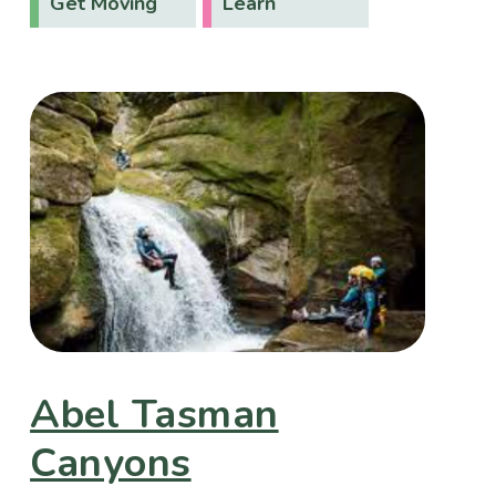
Get Moving
Learn
Abel Tasman
Canyons