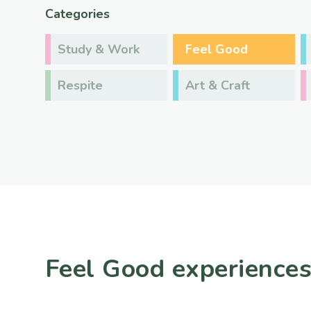
Categories
Study & Work
Feel Good
Respite
Art & Craft
Feel Good experience