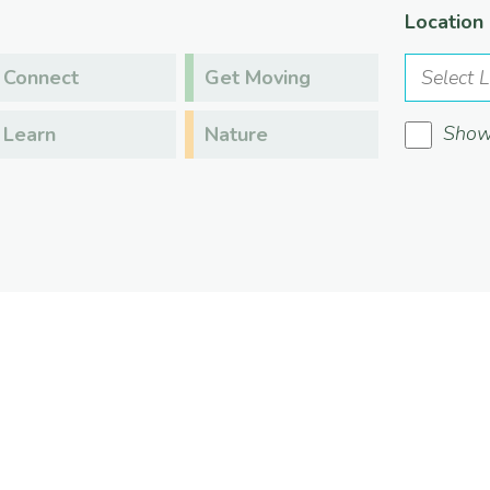
Location
Connect
Get Moving
Show 
Learn
Nature
s