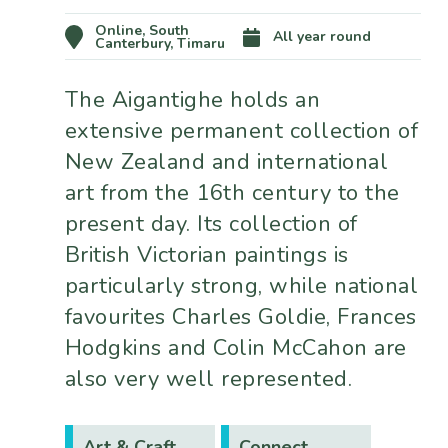
Online, South
All year round
Canterbury, Timaru
The Aigantighe holds an
extensive permanent collection of
New Zealand and international
art from the 16th century to the
present day. Its collection of
British Victorian paintings is
particularly strong, while national
favourites Charles Goldie, Frances
Hodgkins and Colin McCahon are
also very well represented.
Art & Craft
Connect