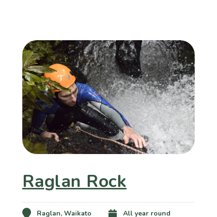
Raglan Rock
Raglan, Waikato
All year round