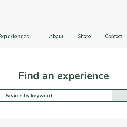
Experiences
About
Share
Contact
Find an experience