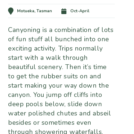
Motueka, Tasman
Oct-April
Canyoning is a combination of lots
of fun stuff all bunched into one
exciting activity. Trips normally
start with a walk through
beautiful scenery. Then it’s time
to get the rubber suits on and
start making your way down the
canyon. You jump off cliffs into
deep pools below, slide down
water polished chutes and abseil
besides or sometimes even
through showering waterfalls.