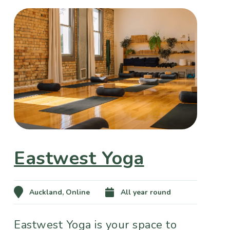
Eastwest Yoga
Auckland, Online
All year round
Eastwest Yoga is your space to