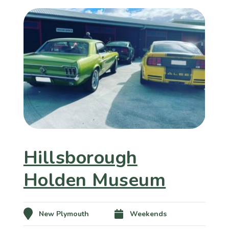
Hillsborough
Holden Museum
New Plymouth
Weekends