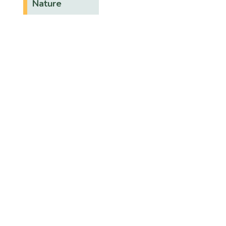
Nature