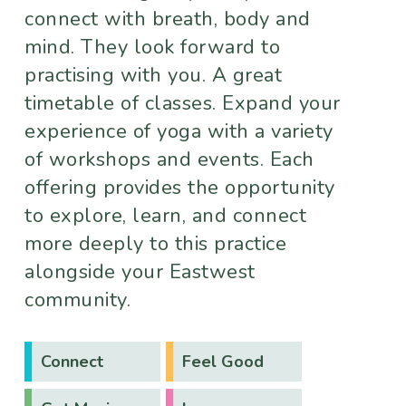
connect with breath, body and
mind. They look forward to
practising with you. A great
timetable of classes. Expand your
experience of yoga with a variety
of workshops and events. Each
offering provides the opportunity
to explore, learn, and connect
more deeply to this practice
alongside your Eastwest
community.
Connect
Feel Good