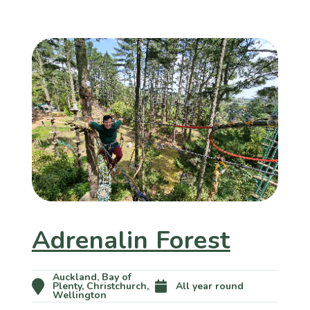
Adrenalin Forest
Auckland, Bay of
Plenty, Christchurch,
All year round
Wellington