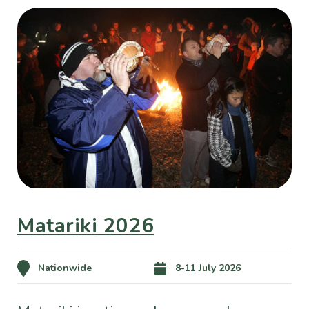
Matariki 2026
Nationwide
8-11 July 2026