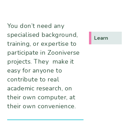
You don’t need any
specialised background,
Learn
training, or expertise to
participate in Zooniverse
projects. They make it
easy for anyone to
contribute to real
academic research, on
their own computer, at
their own convenience.