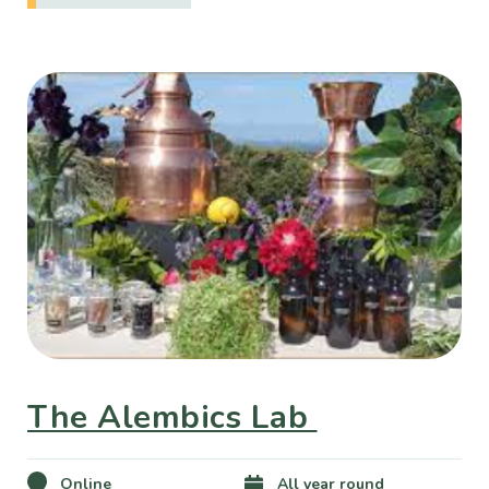
The Alembics Lab
Online
All year round