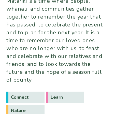
Matariki is a time where people,
whānau, and communities gather
together to remember the year that
has passed, to celebrate the present,
and to plan for the next year. It is a
time to remember our loved ones
who are no longer with us, to feast
and celebrate with our relatives and
friends, and to look towards the
future and the hope of a season full
of bounty.
Connect
Learn
Nature