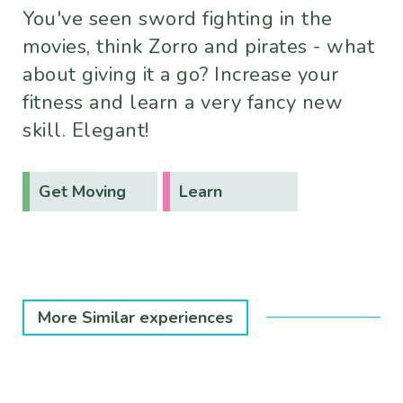
You've seen sword fighting in the
movies, think Zorro and pirates - what
about giving it a go? Increase your
fitness and learn a very fancy new
skill. Elegant!
Get Moving
Learn
More Similar experiences