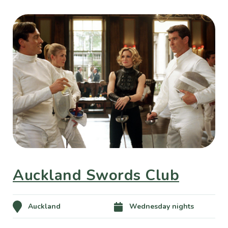
Auckland Swords Club
Auckland
Wednesday nights