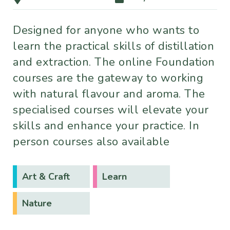
Designed for anyone who wants to
learn the practical skills of distillation
and extraction. The online Foundation
courses are the gateway to working
with natural flavour and aroma. The
specialised courses will elevate your
skills and enhance your practice. In
person courses also available
Art & Craft
Learn
Nature