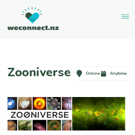
Zooniverse
Online
Anytime