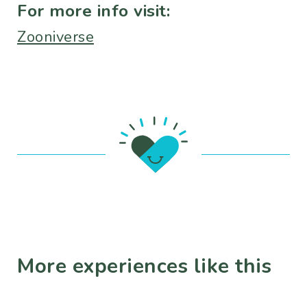
For more info visit:
Zooniverse
More experiences like this