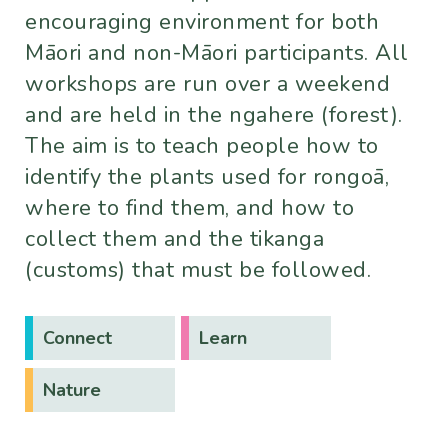
encouraging environment for both
Māori and non-Māori participants. All
workshops are run over a weekend
and are held in the ngahere (forest).
The aim is to teach people how to
identify the plants used for rongoā,
where to find them, and how to
collect them and the tikanga
(customs) that must be followed.
Connect
Learn
Nature