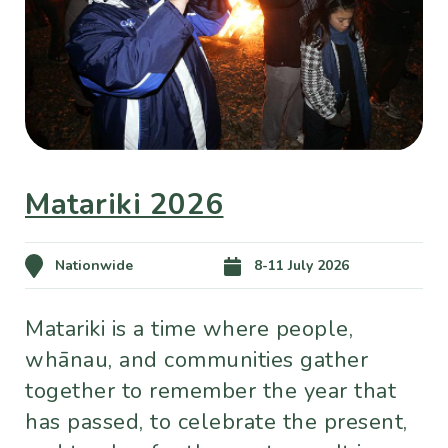
Matariki 2026
Nationwide
8-11 July 2026
Matariki is a time where people,
whānau, and communities gather
together to remember the year that
has passed, to celebrate the present,