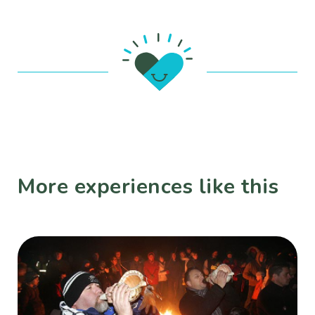
More experiences like this