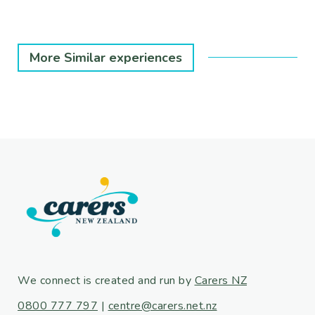
More Similar experiences
We connect is created and run by
Carers NZ
0800 777 797
|
centre@carers.net.nz