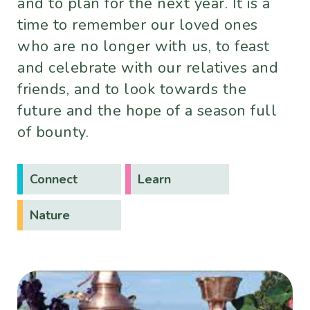
and to plan for the next year. It is a
time to remember our loved ones
who are no longer with us, to feast
and celebrate with our relatives and
friends, and to look towards the
future and the hope of a season full
of bounty.
Connect
Learn
Nature