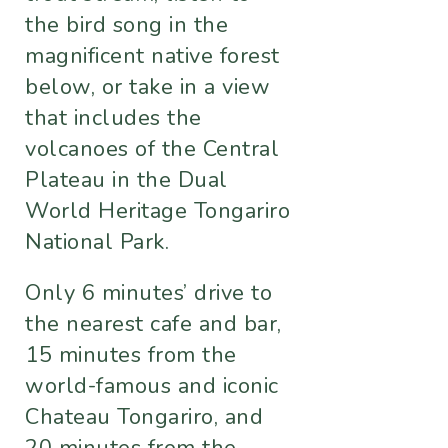
the bird song in the
magnificent native forest
below, or take in a view
that includes the
volcanoes of the Central
Plateau in the Dual
World Heritage Tongariro
National Park.
Only 6 minutes’ drive to
the nearest cafe and bar,
15 minutes from the
world-famous and iconic
Chateau Tongariro, and