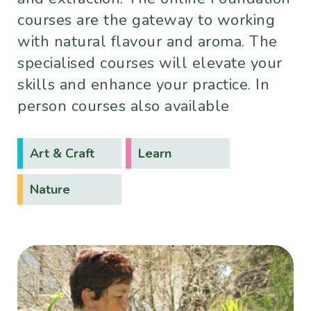
courses are the gateway to working
with natural flavour and aroma. The
specialised courses will elevate your
skills and enhance your practice. In
person courses also available
Art & Craft
Learn
Nature