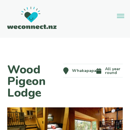
Wood
All year
Whakapapa
round
Pigeon
Lodge