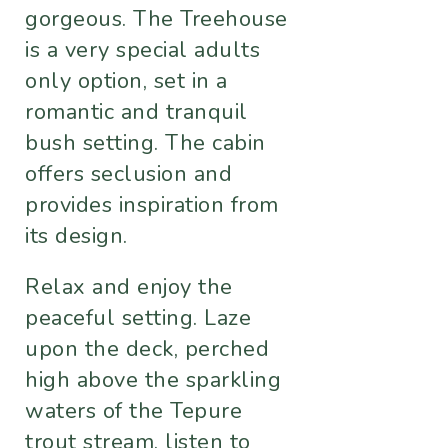
gorgeous. The Treehouse
is a very special adults
only option, set in a
romantic and tranquil
bush setting. The cabin
offers seclusion and
provides inspiration from
its design.
Relax and enjoy the
peaceful setting. Laze
upon the deck, perched
high above the sparkling
waters of the Tepure
trout stream, listen to