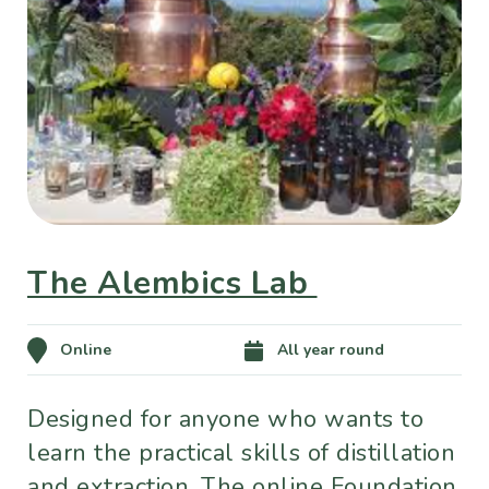
The Alembics Lab
Online
All year round
Designed for anyone who wants to
learn the practical skills of distillation
and extraction. The online Foundation