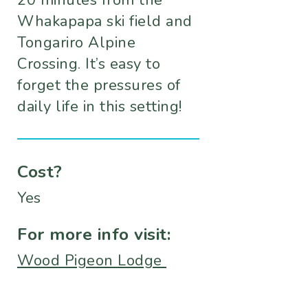
20 minutes from the
Whakapapa ski field and
Tongariro Alpine
Crossing. It’s easy to
forget the pressures of
daily life in this setting!
Cost?
Yes
For more info visit:
Wood Pigeon Lodge