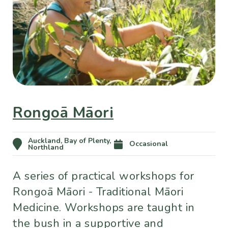
Rongoā Māori
Auckland, Bay of Plenty,
Occasional
Northland
A series of practical workshops for
Rongoā Māori - Traditional Māori
Medicine. Workshops are taught in
the bush in a supportive and