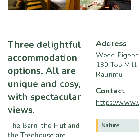
Address
Three delightful
Wood Pigeon
accommodation
130 Top Mill
options. All are
Raurimu
unique and cosy,
Contact
with spectacular
https://www.
views.
The Barn, the Hut and
Nature
the Treehouse are