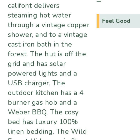
califont delivers
steaming hot water
Feel Good
through a vintage copper
shower, and to a vintage
cast iron bath in the
forest. The hut is off the
grid and has solar
powered lights and a
USB charger. The
outdoor kitchen has a 4
burner gas hob and a
Weber BBQ. The cosy
bed has luxury 100%
linen bedding. The Wild