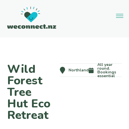
Wild
All year
round.
Northland
Bookings
Forest
essential
Tree
Hut Eco
Retreat