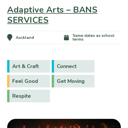
Adaptive Arts – BANS
SERVICES
Same dates as school
Auckland
terms
Art & Craft
Connect
Feel Good
Get Moving
Respite