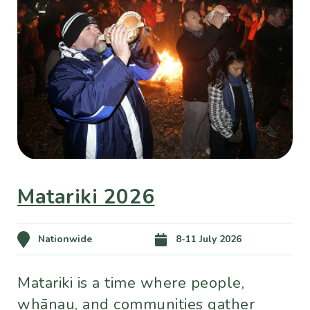
Matariki 2026
Nationwide
8-11 July 2026
Matariki is a time where people,
whānau, and communities gather