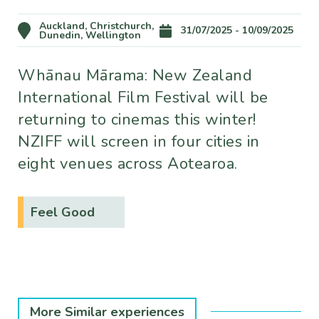
Auckland, Christchurch,
31/07/2025 - 10/09/2025
Dunedin, Wellington
Whānau Mārama: New Zealand
International Film Festival will be
returning to cinemas this winter!
NZIFF will screen in four cities in
eight venues across Aotearoa.
Feel Good
More Similar experiences