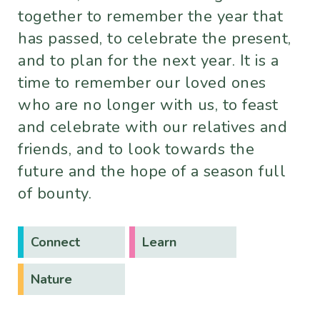
together to remember the year that
has passed, to celebrate the present,
and to plan for the next year. It is a
time to remember our loved ones
who are no longer with us, to feast
and celebrate with our relatives and
friends, and to look towards the
future and the hope of a season full
of bounty.
Connect
Learn
Nature