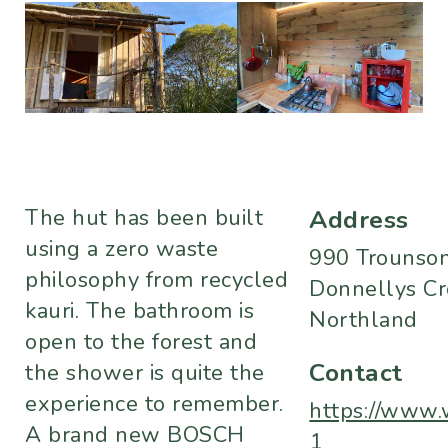
The hut has been built
Address
using a zero waste
990 Trounson
philosophy from recycled
Donnellys Cr
kauri. The bathroom is
Northland
open to the forest and
Contact
the shower is quite the
experience to remember.
https://www.
A brand new BOSCH
1