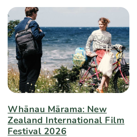
Whānau Mārama: New
Zealand International Film
Festival 2026