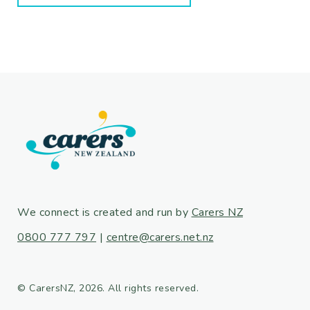
We connect is created and run by
Carers NZ
0800 777 797
|
centre@carers.net.nz
© CarersNZ, 2026. All rights reserved.