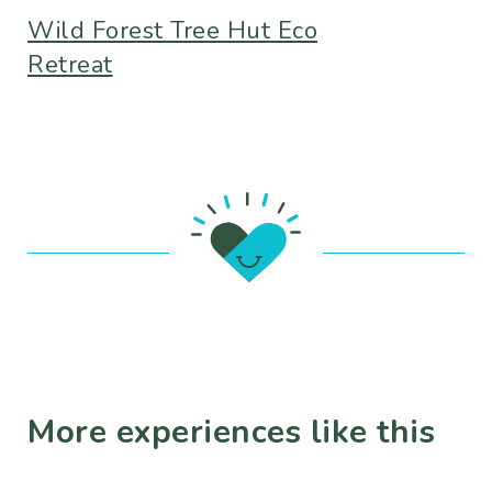
Wild Forest Tree Hut Eco
Retreat
More experiences like this