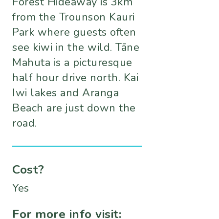
Forest Hideaway is 3km
from the Trounson Kauri
Park where guests often
see kiwi in the wild. Tāne
Mahuta is a picturesque
half hour drive north. Kai
Iwi lakes and Aranga
Beach are just down the
road.
Cost?
Yes
For more info visit: