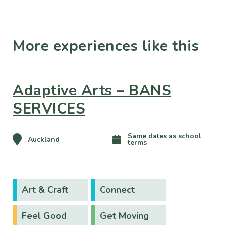
More experiences like this
Adaptive Arts – BANS
SERVICES
Same dates as school
Auckland
terms
Art & Craft
Connect
Feel Good
Get Moving