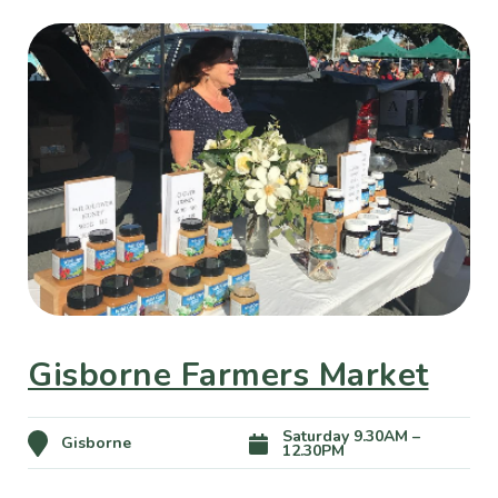
Gisborne Farmers Market
Saturday 9.30AM –
Gisborne
12.30PM