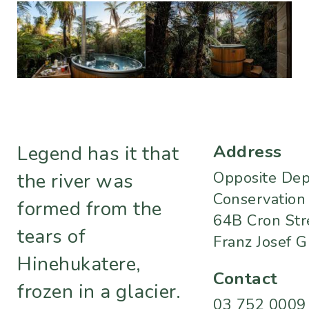
Address
Legend has it that
Opposite Dept
the river was
Conservation
formed from the
64B Cron Str
tears of
Franz Josef G
Hinehukatere,
Contact
frozen in a glacier.
03 752 0009