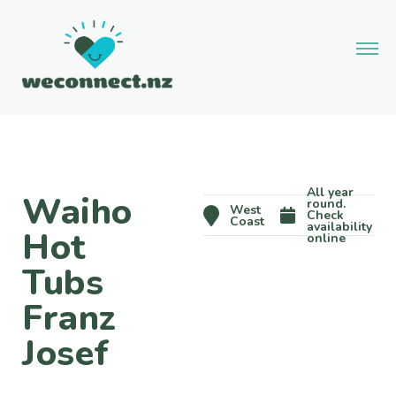
All year
Waiho
round.
West
Check
Coast
availability
Hot
online
Tubs
Franz
Josef