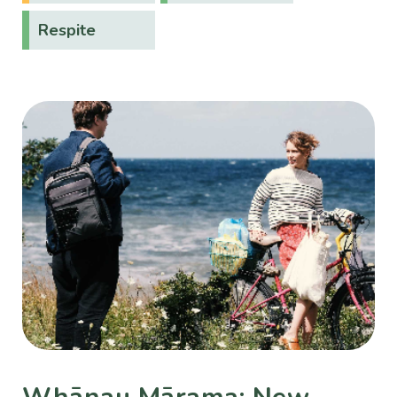
Respite
Whānau Mārama: New