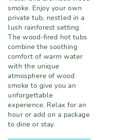
smoke. Enjoy your own
private tub, nestled in a
lush rainforest setting.
The wood-fired hot tubs
combine the soothing
comfort of warm water
with the unique
atmosphere of wood
smoke to give you an
unforgettable
experience. Relax for an
hour or add on a package
to dine or stay.