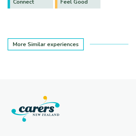
Connect
Feel Good
More Similar experiences