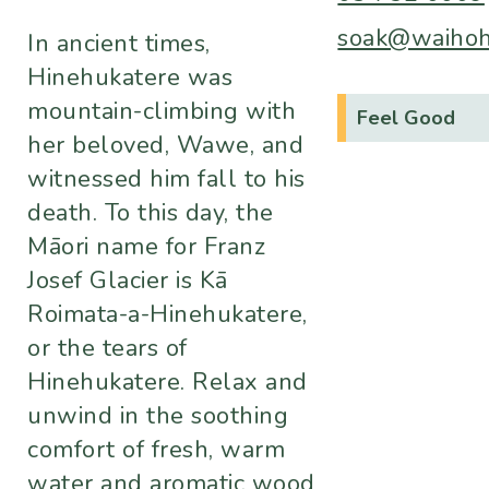
soak@waihoho
In ancient times,
Hinehukatere was
mountain-climbing with
Feel Good
her beloved, Wawe, and
witnessed him fall to his
death. To this day, the
Māori name for Franz
Josef Glacier is Kā
Roimata-a-Hinehukatere,
or the tears of
Hinehukatere. Relax and
unwind in the soothing
comfort of fresh, warm
water and aromatic wood