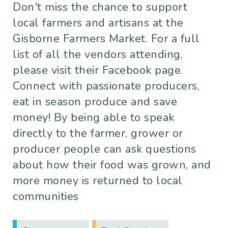
Don't miss the chance to support
local farmers and artisans at the
Gisborne Farmers Market. For a full
list of all the vendors attending,
please visit their Facebook page.
Connect with passionate producers,
eat in season produce and save
money! By being able to speak
directly to the farmer, grower or
producer people can ask questions
about how their food was grown, and
more money is returned to local
communities