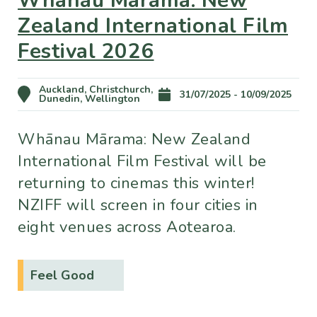
Zealand International Film
Festival 2026
Auckland, Christchurch,
31/07/2025 - 10/09/2025
Dunedin, Wellington
Whānau Mārama: New Zealand
International Film Festival will be
returning to cinemas this winter!
NZIFF will screen in four cities in
eight venues across Aotearoa.
Feel Good