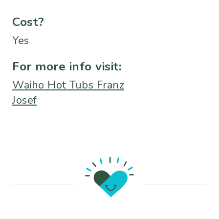
Cost?
Yes
For more info visit:
Waiho Hot Tubs Franz
Josef