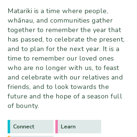
Matariki is a time where people,
whānau, and communities gather
together to remember the year that
has passed, to celebrate the present,
and to plan for the next year. It is a
time to remember our loved ones
who are no longer with us, to feast
and celebrate with our relatives and
friends, and to look towards the
future and the hope of a season full
of bounty.
Connect
Learn