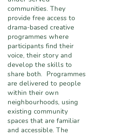
communities. They
provide free access to
drama-based creative
programmes where
participants find their
voice, their story and
develop the skills to
share both. Programmes
are delivered to people
within their own
neighbourhoods, using
existing community
spaces that are familiar
and accessible. The