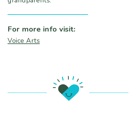
grandparents.
For more info visit:
Voice Arts