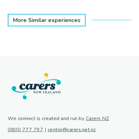
More Similar experiences
We connect is created and run by
Carers NZ
0800 777 797
|
centre@carers.net.nz