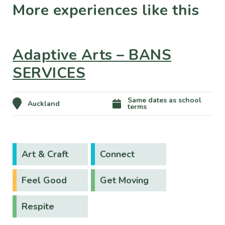
More experiences like this
Adaptive Arts – BANS
SERVICES
Same dates as school
Auckland
terms
Art & Craft
Connect
Feel Good
Get Moving
Respite