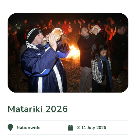
Matariki 2026
Nationwide
8-11 July 2026