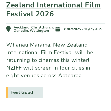
Zealand International Film
Festival 2026
Auckland, Christchurch,
31/07/2025 - 10/09/2025
Dunedin, Wellington
Whānau Mārama: New Zealand
International Film Festival will be
returning to cinemas this winter!
NZIFF will screen in four cities in
eight venues across Aotearoa.
Feel Good