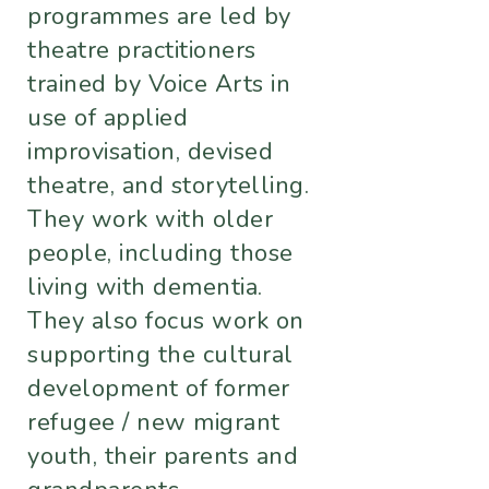
programmes are led by
theatre practitioners
trained by Voice Arts in
use of applied
improvisation, devised
theatre, and storytelling.
They work with older
people, including those
living with dementia.
They also focus work on
supporting the cultural
development of former
refugee / new migrant
youth, their parents and