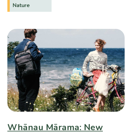
Nature
Whānau Mārama: New