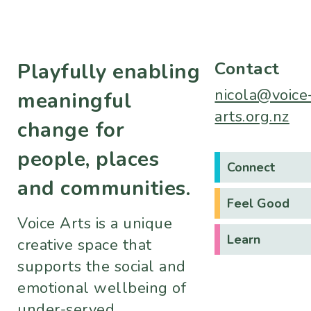
Contact
Playfully enabling
nicola@voice
meaningful
arts.org.nz
change for
people, places
Connect
and communities.
Feel Good
Voice Arts is a unique
Learn
creative space that
supports the social and
emotional wellbeing of
under-served