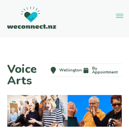
Voice
By
Wellington
Appointment
Arts