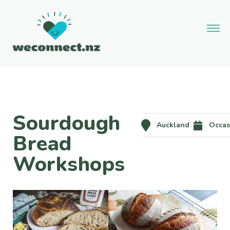
Sourdough
Auckland
Occas
Bread
Workshops