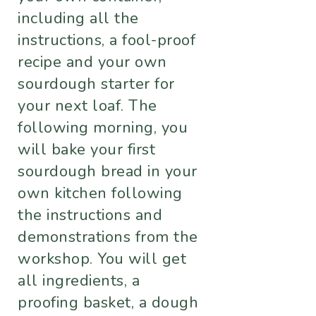
including all the
instructions, a fool-proof
recipe and your own
sourdough starter for
your next loaf. The
following morning, you
will bake your first
sourdough bread in your
own kitchen following
the instructions and
demonstrations from the
workshop. You will get
all ingredients, a
proofing basket, a dough