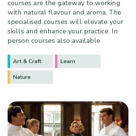
courses are the gateway to working
with natural flavour and aroma. The
specialised courses will elevate your
skills and enhance your practice. In
person courses also available
Art & Craft
Learn
Nature