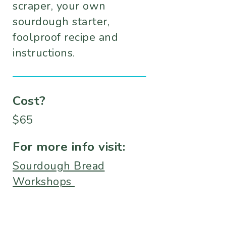
scraper, your own
sourdough starter,
foolproof recipe and
instructions.
Cost?
$65
For more info visit:
Sourdough Bread
Workshops