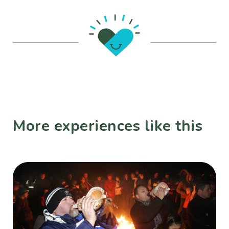
More experiences like this