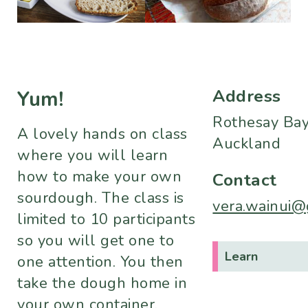
Address
Yum!
Rothesay Bay
A lovely hands on class
Auckland
where you will learn
how to make your own
Contact
sourdough. The class is
vera.wainui@
limited to 10 participants
so you will get one to
Learn
one attention. You then
take the dough home in
your own container,