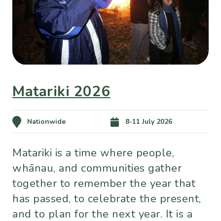
Matariki 2026
Nationwide
8-11 July 2026
Matariki is a time where people,
whānau, and communities gather
together to remember the year that
has passed, to celebrate the present,
and to plan for the next year. It is a