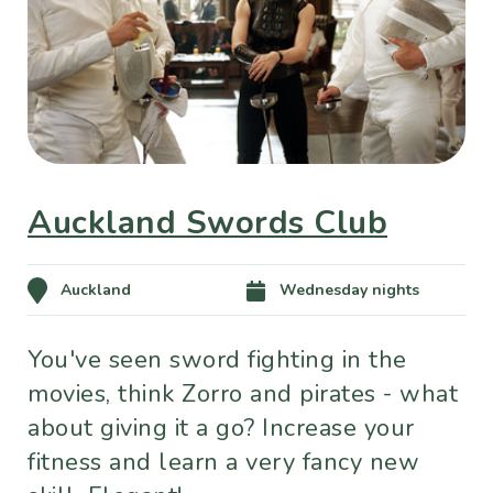
Auckland Swords Club
Auckland
Wednesday nights
You've seen sword fighting in the
movies, think Zorro and pirates - what
about giving it a go? Increase your
fitness and learn a very fancy new