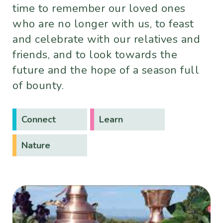
time to remember our loved ones
who are no longer with us, to feast
and celebrate with our relatives and
friends, and to look towards the
future and the hope of a season full
of bounty.
Connect
Learn
Nature