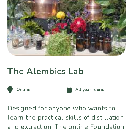
The Alembics Lab
Online
All year round
Designed for anyone who wants to
learn the practical skills of distillation
and extraction. The online Foundation