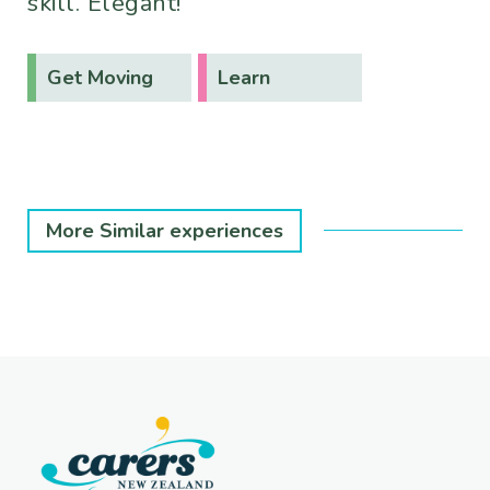
skill. Elegant!
Get Moving
Learn
More Similar experiences