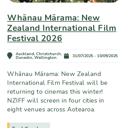
Whānau Mārama: New
Zealand International Film
Festival 2026
Auckland, Christchurch,
31/07/2025 - 10/09/2025
Dunedin, Wellington
Whānau Mārama: New Zealand
International Film Festival will be
returning to cinemas this winter!
NZIFF will screen in four cities in
eight venues across Aotearoa.