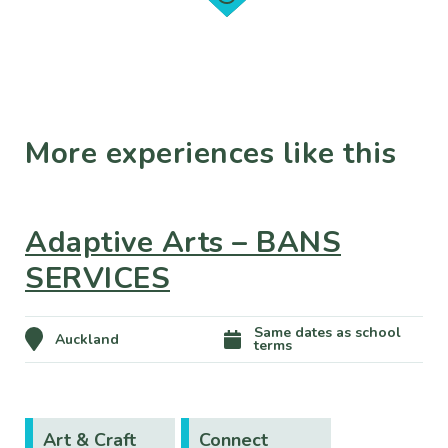
More experiences like this
Adaptive Arts – BANS
SERVICES
Same dates as school
Auckland
terms
Art & Craft
Connect