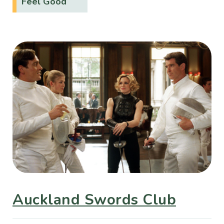
Feel Good
Auckland Swords Club