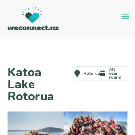
Katoa
All
Rotorua
year
round
Lake
Rotorua