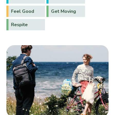
Feel Good
Get Moving
Respite