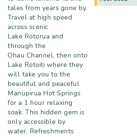
tales from years gone by.
Travel at high speed
across scenic
Lake Rotorua and
through the
Ohau Channel, then onto
Lake Rotoiti where they
will take you to the
beautiful and peaceful
Manupirua Hot Springs
for a 1 hour relaxing
soak. This hidden gem is
only accessible by
water. Refreshments