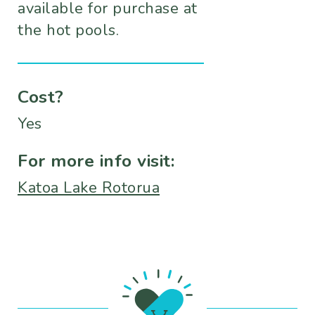
available for purchase at
the hot pools.
Cost?
Yes
For more info visit:
Katoa Lake Rotorua