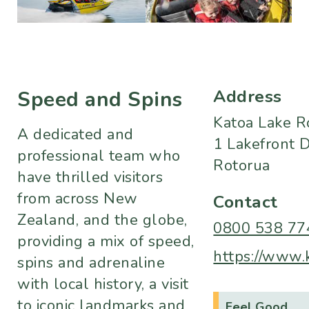
Address
Speed and Spins
Katoa Lake R
A dedicated and
1 Lakefront D
professional team who
Rotorua
have thrilled visitors
from across New
Contact
Zealand, and the globe,
0800 538 77
providing a mix of speed,
https://www.k
spins and adrenaline
with local history, a visit
to iconic landmarks and
Feel Good