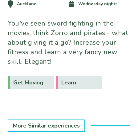
Auckland
Wednesday nights
You've seen sword fighting in the
movies, think Zorro and pirates - what
about giving it a go? Increase your
fitness and learn a very fancy new
skill. Elegant!
Get Moving
Learn
More Similar experiences