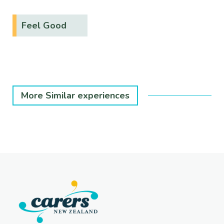
Feel Good
More Similar experiences