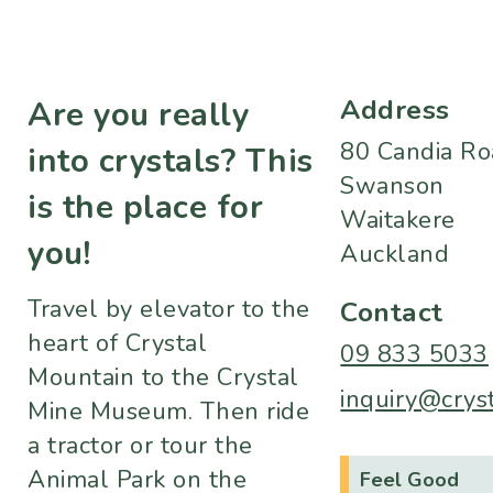
Address
Are you really
80 Candia R
into crystals? This
Swanson
is the place for
Waitakere
you!
Auckland
Travel by elevator to the
Contact
heart of Crystal
09 833 5033
Mountain to the Crystal
inquiry@crys
Mine Museum. Then ride
a tractor or tour the
Animal Park on the
Feel Good