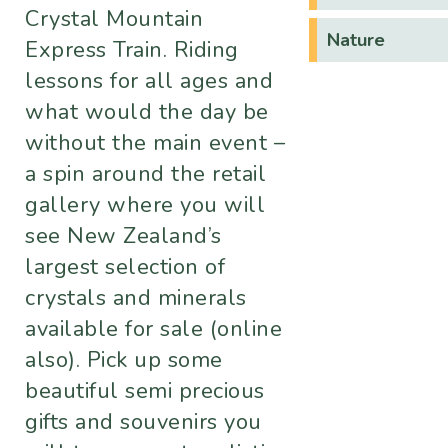
Crystal Mountain
Nature
Express Train. Riding
lessons for all ages and
what would the day be
without the main event –
a spin around the retail
gallery where you will
see New Zealand’s
largest selection of
crystals and minerals
available for sale (online
also). Pick up some
beautiful semi precious
gifts and souvenirs you