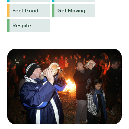
Feel Good
Get Moving
Respite