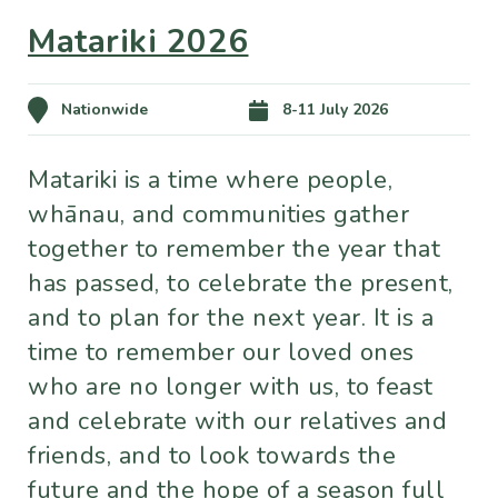
Matariki 2026
Nationwide
8-11 July 2026
Matariki is a time where people,
whānau, and communities gather
together to remember the year that
has passed, to celebrate the present,
and to plan for the next year. It is a
time to remember our loved ones
who are no longer with us, to feast
and celebrate with our relatives and
friends, and to look towards the
future and the hope of a season full