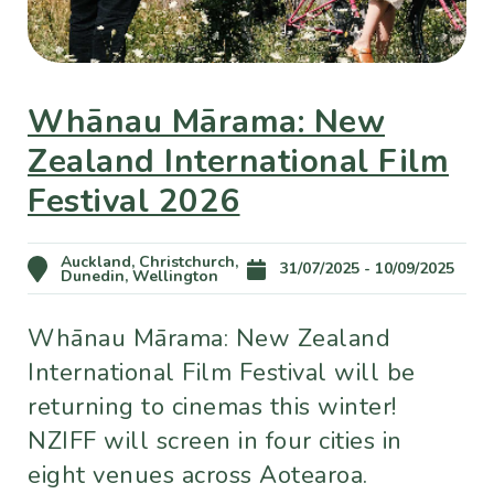
Whānau Mārama: New
Zealand International Film
Festival 2026
Auckland, Christchurch,
31/07/2025 - 10/09/2025
Dunedin, Wellington
Whānau Mārama: New Zealand
International Film Festival will be
returning to cinemas this winter!
NZIFF will screen in four cities in
eight venues across Aotearoa.