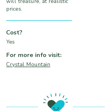
will treasure, at realistic
prices.
Cost?
Yes
For more info visit:
Crystal Mountain