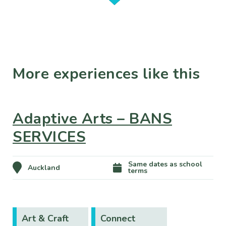
More experiences like this
Adaptive Arts – BANS
SERVICES
Same dates as school
Auckland
terms
Art & Craft
Connect