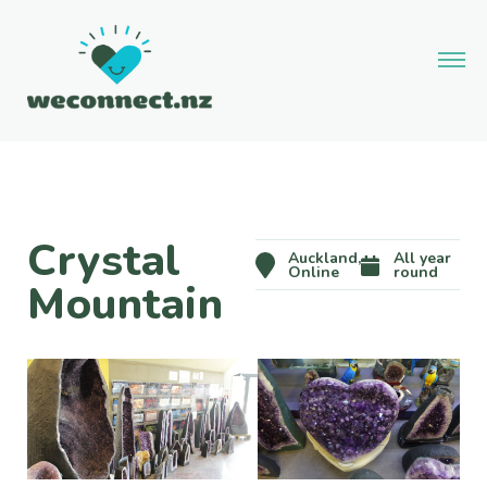
Crystal
Auckland,
All year
Online
round
Mountain