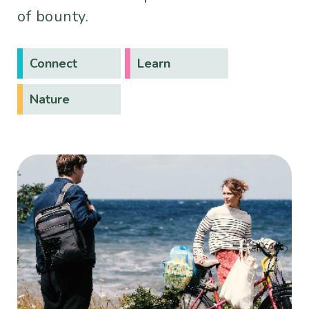
of bounty.
Connect
Learn
Nature