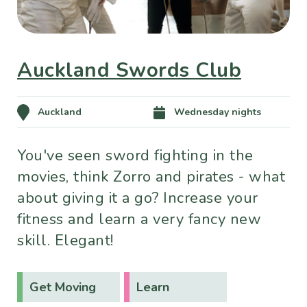
Auckland Swords Club
Auckland
Wednesday nights
You've seen sword fighting in the
movies, think Zorro and pirates - what
about giving it a go? Increase your
fitness and learn a very fancy new
skill. Elegant!
Get Moving
Learn