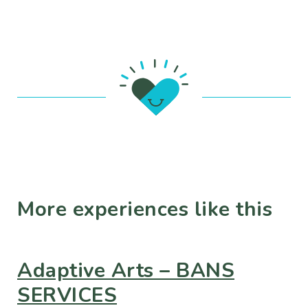
More experiences like this
Adaptive Arts – BANS
SERVICES