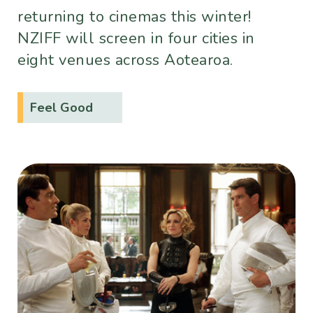
returning to cinemas this winter!
NZIFF will screen in four cities in
eight venues across Aotearoa.
Feel Good