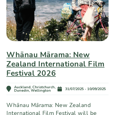
Whānau Mārama: New
Zealand International Film
Festival 2026
Auckland, Christchurch,
31/07/2025 - 10/09/2025
Dunedin, Wellington
Whānau Mārama: New Zealand
International Film Festival will be