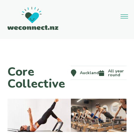
Core
All year
Auckland
round
Collective