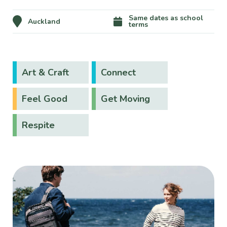
Same dates as school
Auckland
terms
Art & Craft
Connect
Feel Good
Get Moving
Respite