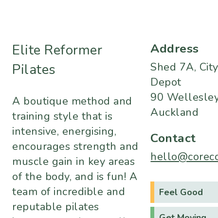
Address
Elite Reformer
Shed 7A, Cit
Pilates
Depot
90 Wellesley
A boutique method and
Auckland
training style that is
intensive, energising,
Contact
encourages strength and
hello@corecol
muscle gain in key areas
of the body, and is fun! A
team of incredible and
Feel Good
reputable pilates
Get Moving