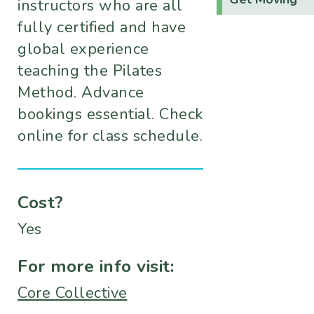
instructors who are all
fully certified and have
global experience
teaching the Pilates
Method. Advance
bookings essential. Check
online for class schedule.
Cost?
Yes
For more info visit:
Core Collective