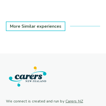
More Similar experiences
We connect is created and run by
Carers NZ