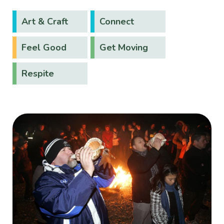
Art & Craft
Connect
Feel Good
Get Moving
Respite