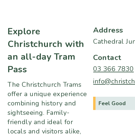
Address
Explore
Cathedral Ju
Christchurch with
an all-day Tram
Contact
Pass
03 366 7830
info@christch
The Christchurch Trams
offer a unique experience
combining history and
Feel Good
sightseeing. Family-
friendly and ideal for
locals and visitors alike,