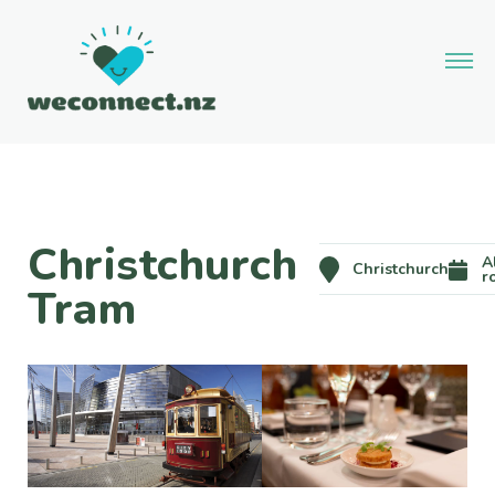
Christchurch
A
Christchurch
r
Tram