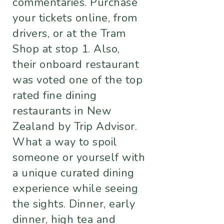
commentaries. Purchase
your tickets online, from
drivers, or at the Tram
Shop at stop 1. Also,
their onboard restaurant
was voted one of the top
rated fine dining
restaurants in New
Zealand by Trip Advisor.
What a way to spoil
someone or yourself with
a unique curated dining
experience while seeing
the sights. Dinner, early
dinner, high tea and