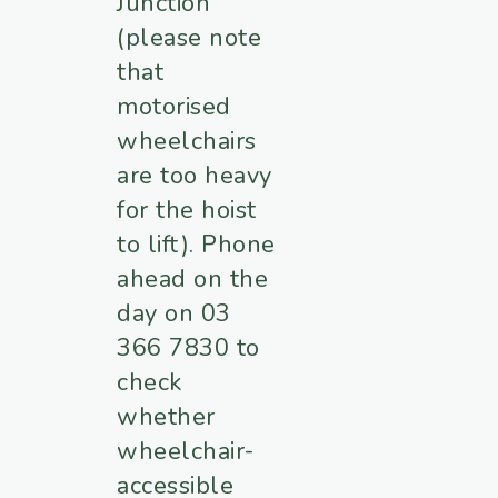
Junction
(please note
that
motorised
wheelchairs
are too heavy
for the hoist
to lift). Phone
ahead on the
day on 03
366 7830 to
check
whether
wheelchair-
accessible