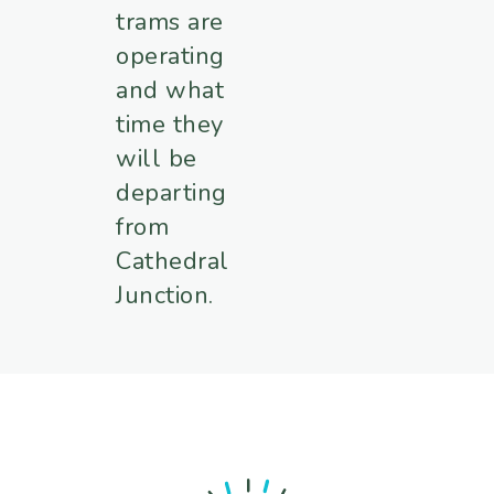
trams are
operating
and what
time they
will be
departing
from
Cathedral
Junction.