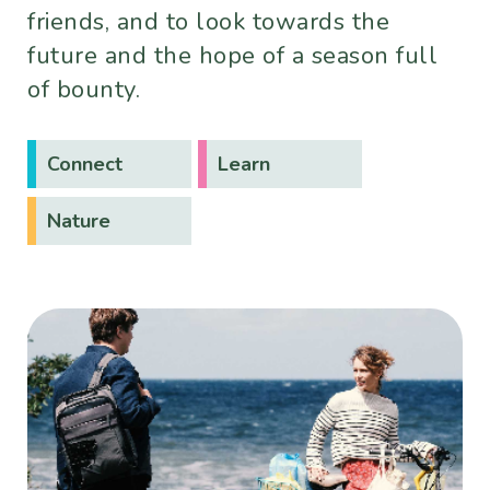
friends, and to look towards the
future and the hope of a season full
of bounty.
Connect
Learn
Nature