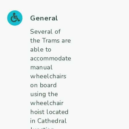
General
Several of
the Trams are
able to
accommodate
manual
wheelchairs
on board
using the
wheelchair
hoist located
in Cathedral