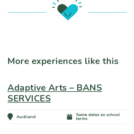
More experiences like this
Adaptive Arts – BANS
SERVICES
Same dates as school
Auckland
terms