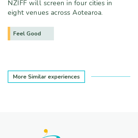
NZIFF will screen in four cities in
eight venues across Aotearoa.
Feel Good
More Similar experiences