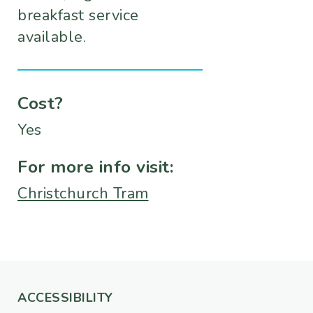
breakfast service
available.
Cost?
Yes
For more info visit:
Christchurch Tram
ACCESSIBILITY