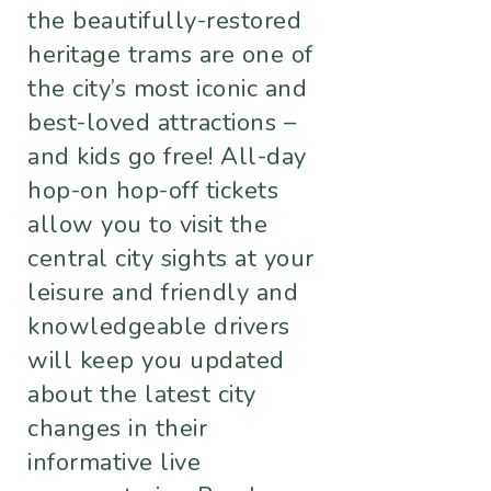
the beautifully-restored
heritage trams are one of
the city’s most iconic and
best-loved attractions –
and kids go free! All-day
hop-on hop-off tickets
allow you to visit the
central city sights at your
leisure and friendly and
knowledgeable drivers
will keep you updated
about the latest city
changes in their
informative live