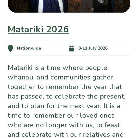
Matariki 2026
Nationwide
8-11 July 2026
Matariki is a time where people,
whānau, and communities gather
together to remember the year that
has passed, to celebrate the present,
and to plan for the next year. It is a
time to remember our loved ones
who are no longer with us, to feast
and celebrate with our relatives and