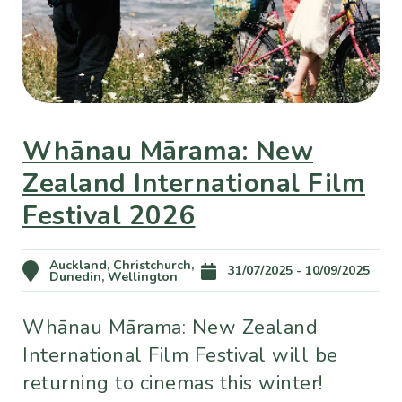
Whānau Mārama: New
Zealand International Film
Festival 2026
Auckland, Christchurch,
31/07/2025 - 10/09/2025
Dunedin, Wellington
Whānau Mārama: New Zealand
International Film Festival will be
returning to cinemas this winter!