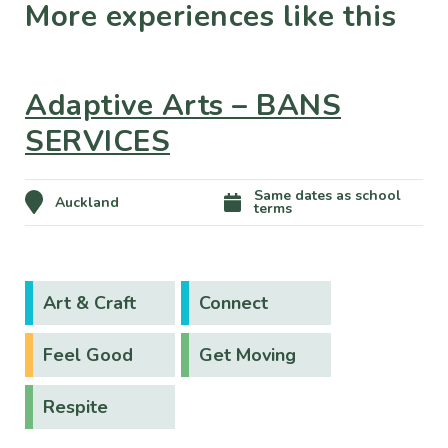
More experiences like this
Adaptive Arts – BANS
SERVICES
Same dates as school
Auckland
terms
Art & Craft
Connect
Feel Good
Get Moving
Respite