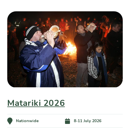
Matariki 2026
Nationwide
8-11 July 2026