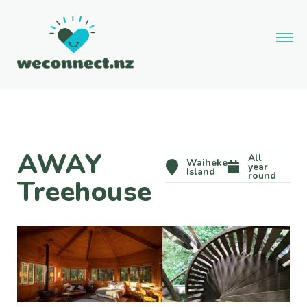
AWAY
All
Waiheke
year
Island
round
Treehouse