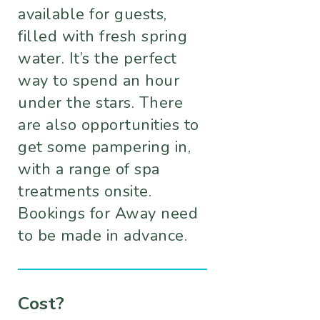
available for guests,
filled with fresh spring
water. It’s the perfect
way to spend an hour
under the stars. There
are also opportunities to
get some pampering in,
with a range of spa
treatments onsite.
Bookings for Away need
to be made in advance.
Cost?