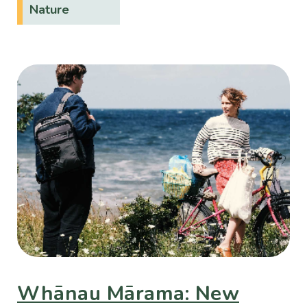
Nature
Whānau Mārama: New