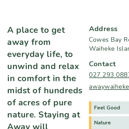
Address
A place to get
Cowes Bay R
away from
Waiheke Isla
everyday life, to
Contact
unwind and relax
027 293 088
in comfort in the
awaywaiheke
midst of hundreds
of acres of pure
Feel Good
nature. Staying at
Nature
Away will