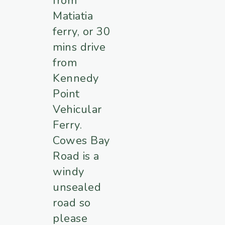
from
Matiatia
ferry, or 30
mins drive
from
Kennedy
Point
Vehicular
Ferry.
Cowes Bay
Road is a
windy
unsealed
road so
please