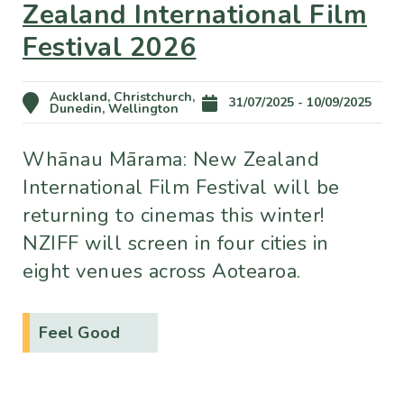
Zealand International Film
Festival 2026
Auckland, Christchurch,
31/07/2025 - 10/09/2025
Dunedin, Wellington
Whānau Mārama: New Zealand
International Film Festival will be
returning to cinemas this winter!
NZIFF will screen in four cities in
eight venues across Aotearoa.
Feel Good