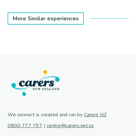
More Similar experiences
We connect is created and run by
Carers NZ
0800 777 797
|
centre@carers.net.nz