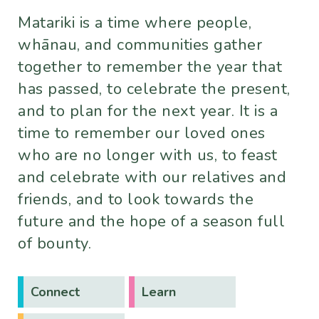
Matariki is a time where people,
whānau, and communities gather
together to remember the year that
has passed, to celebrate the present,
and to plan for the next year. It is a
time to remember our loved ones
who are no longer with us, to feast
and celebrate with our relatives and
friends, and to look towards the
future and the hope of a season full
of bounty.
Connect
Learn