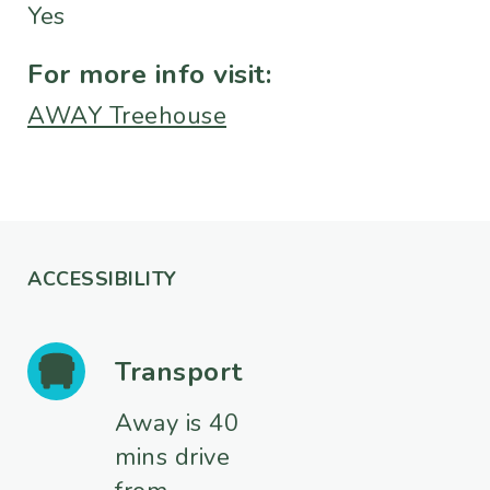
Yes
For more info visit:
AWAY Treehouse
ACCESSIBILITY
Transport
Away is 40
mins drive