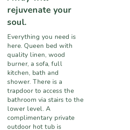
rejuvenate your
soul.
Everything you need is
here. Queen bed with
quality linen, wood
burner, a sofa, full
kitchen, bath and
shower. There is a
trapdoor to access the
bathroom via stairs to the
lower level. A
complimentary private
outdoor hot tub is