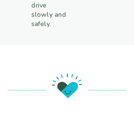
drive
slowly and
safely.