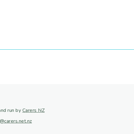
and run by
Carers NZ
@carers.net.nz