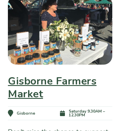
Gisborne Farmers
Market
Saturday 9.30AM –
Gisborne
12.30PM