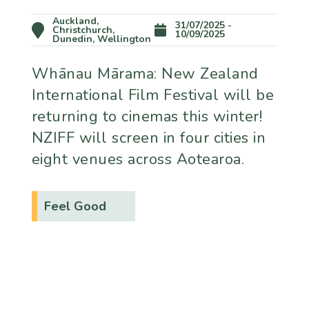
Auckland,
31/07/2025 -
Christchurch,
10/09/2025
Dunedin, Wellington
Whānau Mārama: New Zealand
International Film Festival will be
returning to cinemas this winter!
NZIFF will screen in four cities in
eight venues across Aotearoa.
Feel Good