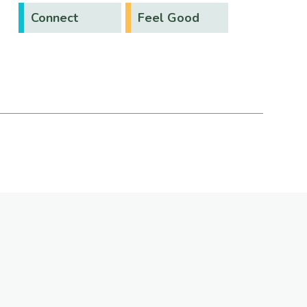
Connect
Feel Good