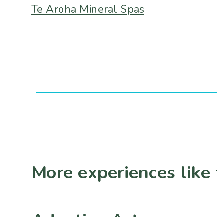
Te Aroha Mineral Spas
More experiences like 