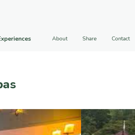
Experiences
About
Share
Contact
pas