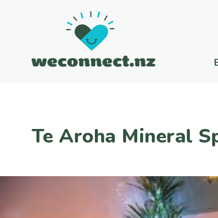
Te Aroha Mineral S