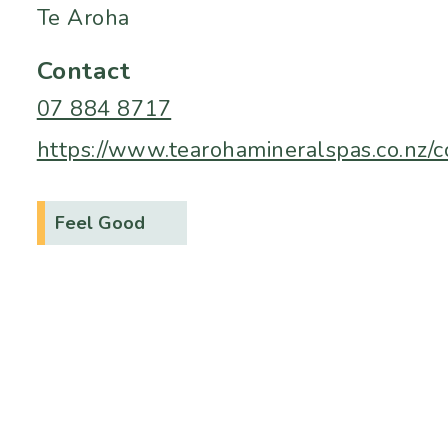
Te Aroha
Contact
07 884 8717
https://www.tearohamineralspas.co.nz/c
Feel Good