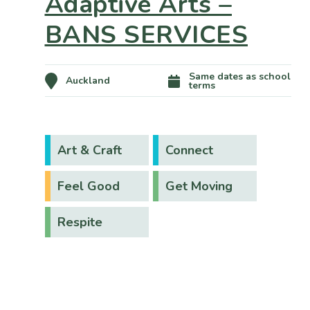
Adaptive Arts –
BANS SERVICES
Same dates as school
Auckland
terms
Art & Craft
Connect
Feel Good
Get Moving
Respite