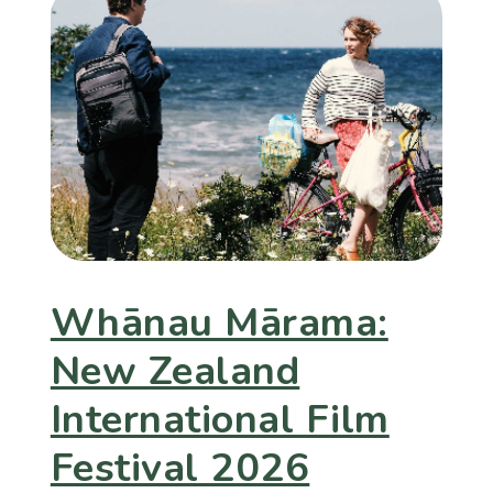
Whānau Mārama:
New Zealand
International Film
Festival 2026