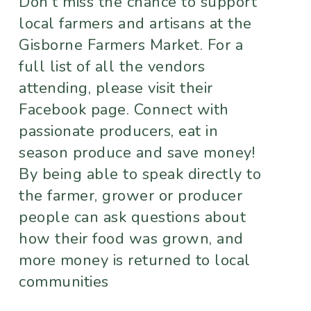
Don't miss the chance to support
local farmers and artisans at the
Gisborne Farmers Market. For a
full list of all the vendors
attending, please visit their
Facebook page. Connect with
passionate producers, eat in
season produce and save money!
By being able to speak directly to
the farmer, grower or producer
people can ask questions about
how their food was grown, and
more money is returned to local
communities