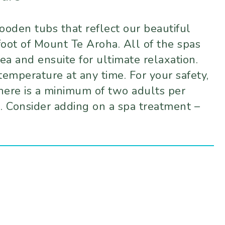
oden tubs that reflect our beautiful
foot of Mount Te Aroha. All of the spas
ea and ensuite for ultimate relaxation.
temperature at any time. For your safety,
here is a minimum of two adults per
l. Consider adding on a spa treatment –