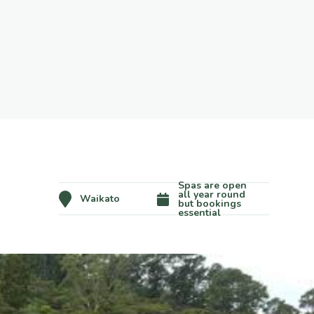
Spas are open
all year round
Waikato
but bookings
essential