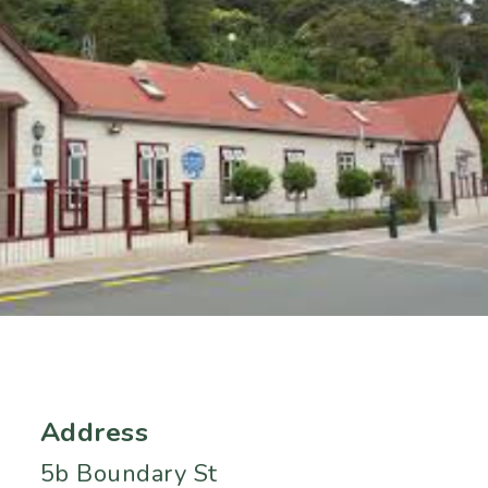
Address
5b Boundary St