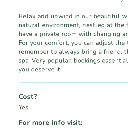
Relax and unwind in our beautiful wo
natural environment, nestled at the 
have a private room with changing ar
For your comfort, you can adjust the 
remember to always bring a friend, t
spa. Very popular, bookings essentia
you deserve it.
Cost?
Yes
For more info visit: