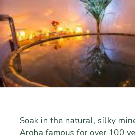
Soak in the natural, silky mi
Aroha famous for over 100 y