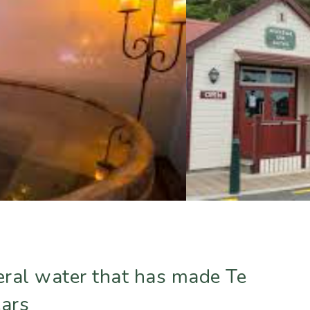
neral water that has made Te
ears