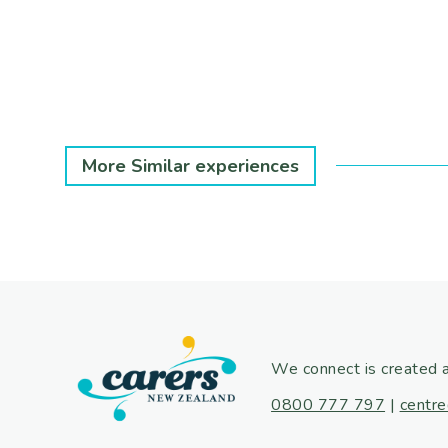
More Similar experiences
We connect is created 
0800 777 797
|
centre