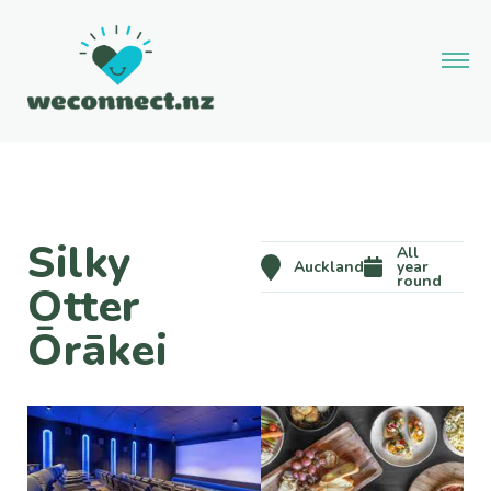
Silky
All
Auckland
year
round
Otter
Ōrākei