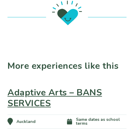
More experiences like this
Adaptive Arts – BANS
SERVICES
Same dates as school
Auckland
terms