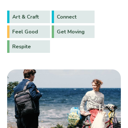
Art & Craft
Connect
Feel Good
Get Moving
Respite