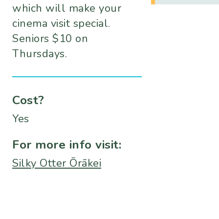
which will make your
cinema visit special.
Seniors $10 on
Thursdays.
Cost?
Yes
For more info visit:
Silky Otter Ōrākei