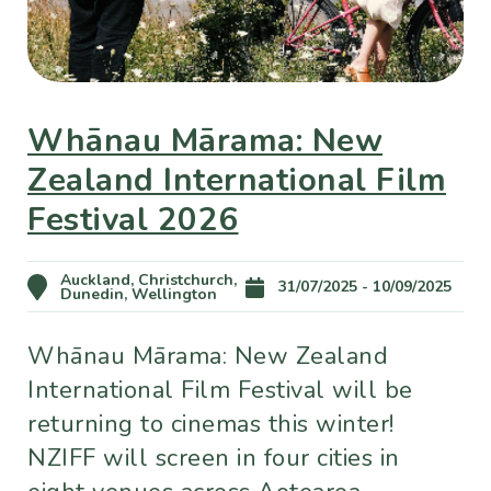
Whānau Mārama: New
Zealand International Film
Festival 2026
Auckland, Christchurch,
31/07/2025 - 10/09/2025
Dunedin, Wellington
Whānau Mārama: New Zealand
International Film Festival will be
returning to cinemas this winter!
NZIFF will screen in four cities in