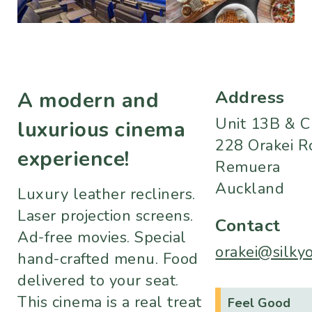
Address
A modern and
Unit 13B & C
luxurious cinema
228 Orakei R
experience!
Remuera
Auckland
Luxury leather recliners.
Laser projection screens.
Contact
Ad-free movies. Special
orakei@silkyo
hand-crafted menu. Food
delivered to your seat.
This cinema is a real treat
Feel Good