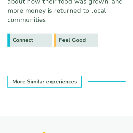
about how their food was grown, and
more money is returned to local
communities
Connect
Feel Good
More Similar experiences