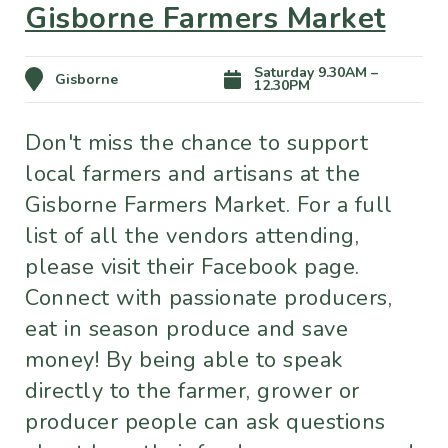
Gisborne Farmers Market
Saturday 9.30AM –
Gisborne
12.30PM
Don't miss the chance to support
local farmers and artisans at the
Gisborne Farmers Market. For a full
list of all the vendors attending,
please visit their Facebook page.
Connect with passionate producers,
eat in season produce and save
money! By being able to speak
directly to the farmer, grower or
producer people can ask questions