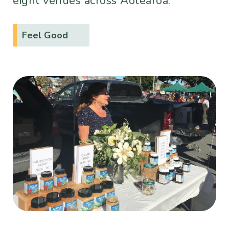
eight venues across Aotearoa.
Feel Good