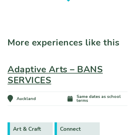
More experiences like this
Adaptive Arts – BANS
SERVICES
Same dates as school
Auckland
terms
Art & Craft
Connect