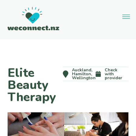
Elite
Auckland,
Check
Hamilton,
with
Wellington
provider
Beauty
Therapy