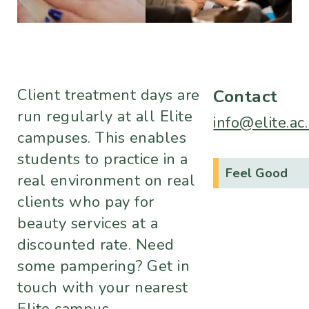
Client treatment days are
Contact
run regularly at all Elite
info@elite.ac
campuses. This enables
students to practice in a
Feel Good
real environment on real
clients who pay for
beauty services at a
discounted rate. Need
some pampering? Get in
touch with your nearest