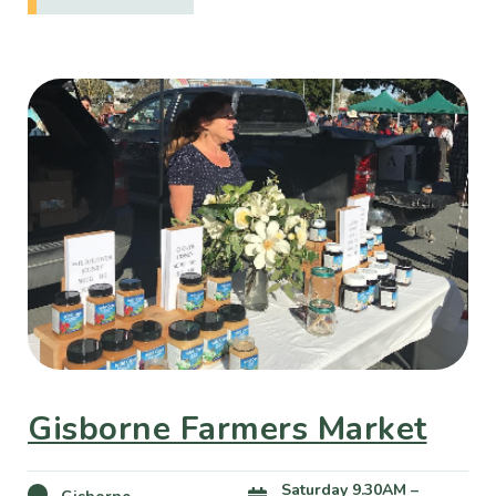
Gisborne Farmers Market
Saturday 9.30AM –