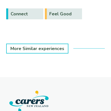
Connect
Feel Good
More Similar experiences