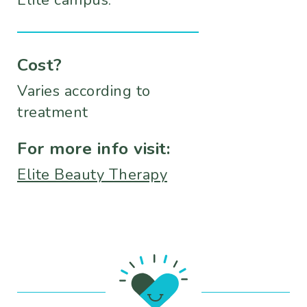
Elite campus.
Cost?
Varies according to
treatment
For more info visit:
Elite Beauty Therapy