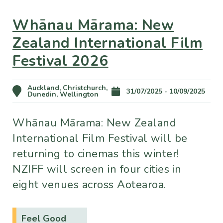
Whānau Mārama: New
Zealand International Film
Festival 2026
Auckland, Christchurch,
31/07/2025 - 10/09/2025
Dunedin, Wellington
Whānau Mārama: New Zealand
International Film Festival will be
returning to cinemas this winter!
NZIFF will screen in four cities in
eight venues across Aotearoa.
Feel Good