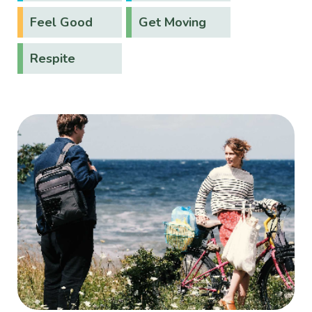
Feel Good
Get Moving
Respite