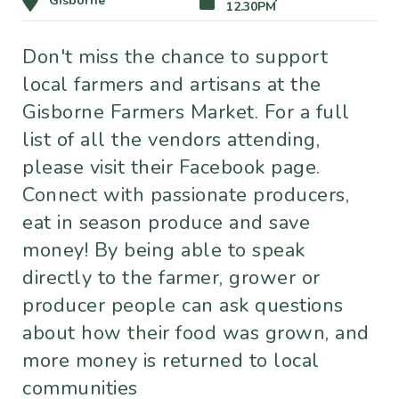
Gisborne
12.30PM
Don't miss the chance to support
local farmers and artisans at the
Gisborne Farmers Market. For a full
list of all the vendors attending,
please visit their Facebook page.
Connect with passionate producers,
eat in season produce and save
money! By being able to speak
directly to the farmer, grower or
producer people can ask questions
about how their food was grown, and
more money is returned to local
communities