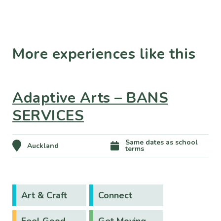
More experiences like this
Adaptive Arts – BANS
SERVICES
Same dates as school
Auckland
terms
Art & Craft
Connect
Feel Good
Get Moving