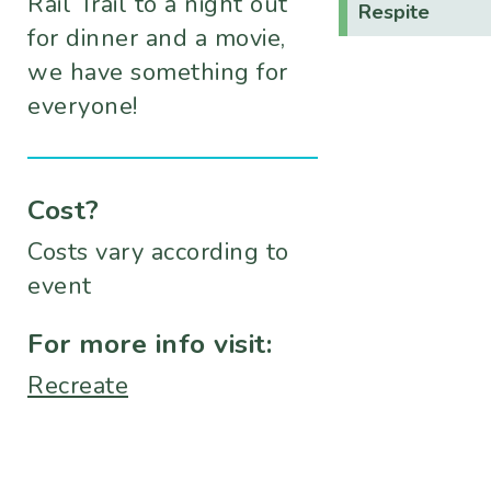
Rail Trail to a night out
Respite
for dinner and a movie,
we have something for
everyone!
Cost?
Costs vary according to
event
For more info visit:
Recreate