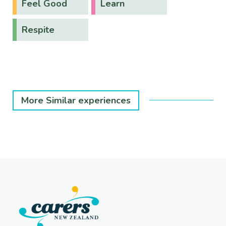
Feel Good
Learn
Respite
More Similar experiences