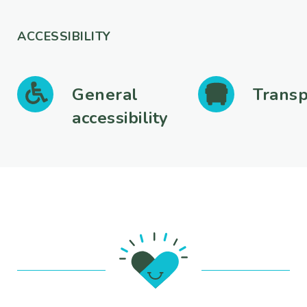
ACCESSIBILITY
General
Transp
accessibility