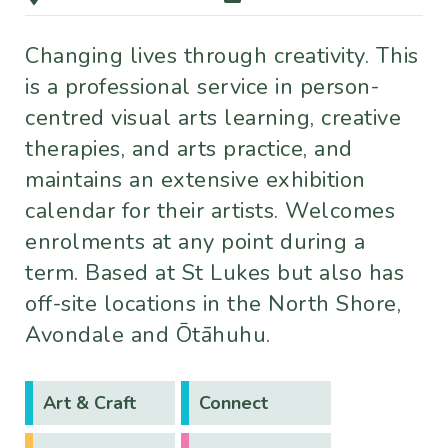
Changing lives through creativity. This
is a professional service in person-
centred visual arts learning, creative
therapies, and arts practice, and
maintains an extensive exhibition
calendar for their artists. Welcomes
enrolments at any point during a
term. Based at St Lukes but also has
off-site locations in the North Shore,
Avondale and Ōtāhuhu.
Art & Craft
Connect