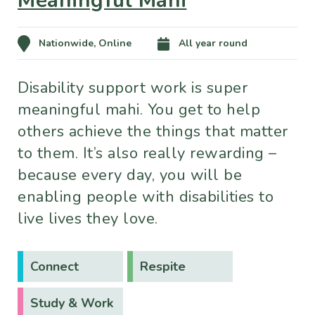
Meaningful Mahi
Nationwide, Online
All year round
Disability support work is super
meaningful mahi. You get to help
others achieve the things that matter
to them. It’s also really rewarding –
because every day, you will be
enabling people with disabilities to
live lives they love.
Connect
Respite
Study & Work