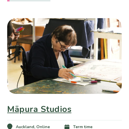
Māpura Studios
Auckland, Online
Term time