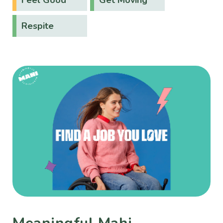
Respite