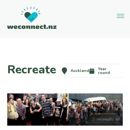
Recreate
Year
Auckland
round