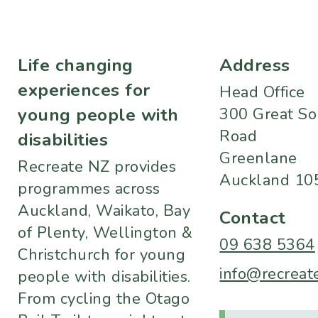
Life changing
Address
experiences for
Head Office
young people with
300 Great So
Road
disabilities
Greenlane
Recreate NZ provides
Auckland 10
programmes across
Auckland, Waikato, Bay
Contact
of Plenty, Wellington &
09 638 5364
Christchurch for young
info@recreate
people with disabilities.
From cycling the Otago