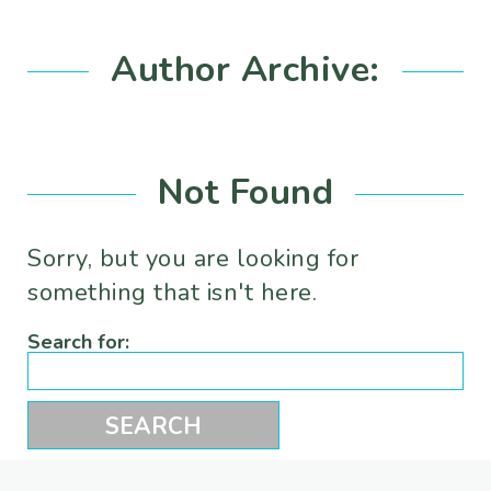
Author Archive:
Not Found
Sorry, but you are looking for
something that isn't here.
Search for: