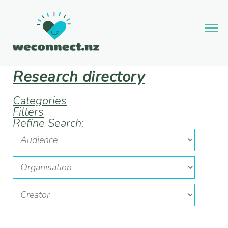
Research directory
Categories
Filters
Refine Search: